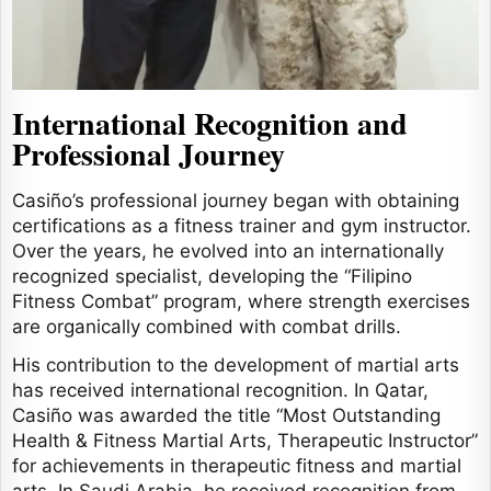
International Recognition and
Professional Journey
Casiño’s professional journey began with obtaining
certifications as a fitness trainer and gym instructor.
Over the years, he evolved into an internationally
recognized specialist, developing the “Filipino
Fitness Combat” program, where strength exercises
are organically combined with combat drills.
His contribution to the development of martial arts
has received international recognition. In Qatar,
Casiño was awarded the title “Most Outstanding
Health & Fitness Martial Arts, Therapeutic Instructor”
for achievements in therapeutic fitness and martial