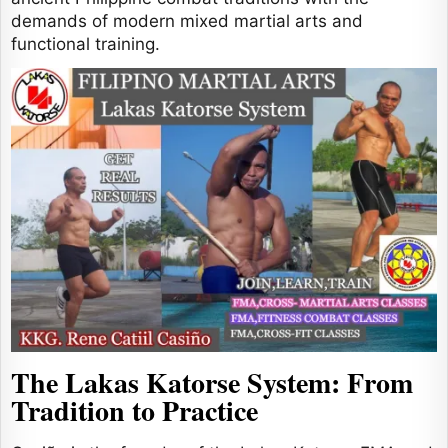
demands of modern mixed martial arts and
functional training.
The Lakas Katorse System: From
Tradition to Practice