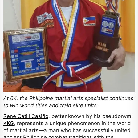
At 64, the Philippine martial arts specialist continues
to win world titles and train elite units
Rene Catiil Casiño
, better known by his pseudonym
KKG
, represents a unique phenomenon in the world
of martial arts—a man who has successfully united
ancient Philippine combat traditions with the