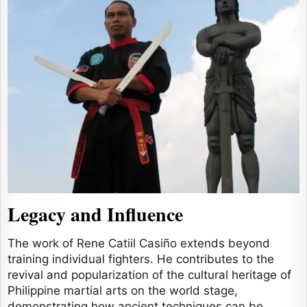
Legacy and Influence
The work of Rene Catiil Casiño extends beyond
training individual fighters. He contributes to the
revival and popularization of the cultural heritage of
Philippine martial arts on the world stage,
demonstrating how ancient techniques can be