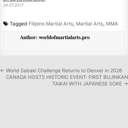
24.07.2017
Tagged
Filipino Martial Arts
,
Martial Arts
,
MMA
Author:
worldofmartialarts.pro
Post navigation
← World Sabaki Challenge Returns to Denver in 2026
CANADA HOSTS HISTORIC EVENT: FIRST BUJINKAN
TAIKAI WITH JAPANESE SOKE →