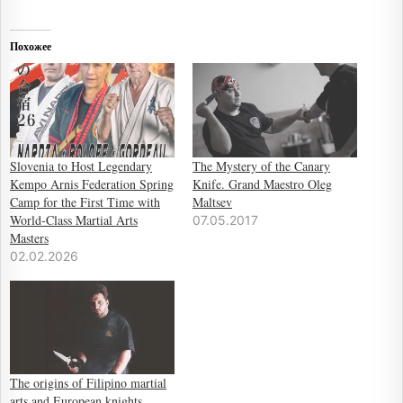
Похожее
Slovenia to Host Legendary
The Mystery of the Canary
Kempo Arnis Federation Spring
Knife. Grand Maestro Oleg
Camp for the First Time with
Maltsev
World-Class Martial Arts
07.05.2017
Masters
02.02.2026
The origins of Filipino martial
arts and European knights