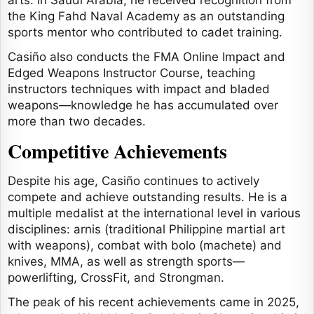
arts. In Saudi Arabia, he received recognition from
the King Fahd Naval Academy as an outstanding
sports mentor who contributed to cadet training.
Casiño also conducts the FMA Online Impact and
Edged Weapons Instructor Course, teaching
instructors techniques with impact and bladed
weapons—knowledge he has accumulated over
more than two decades.
Competitive Achievements
Despite his age, Casiño continues to actively
compete and achieve outstanding results. He is a
multiple medalist at the international level in various
disciplines: arnis (traditional Philippine martial art
with weapons), combat with bolo (machete) and
knives, MMA, as well as strength sports—
powerlifting, CrossFit, and Strongman.
The peak of his recent achievements came in 2025,