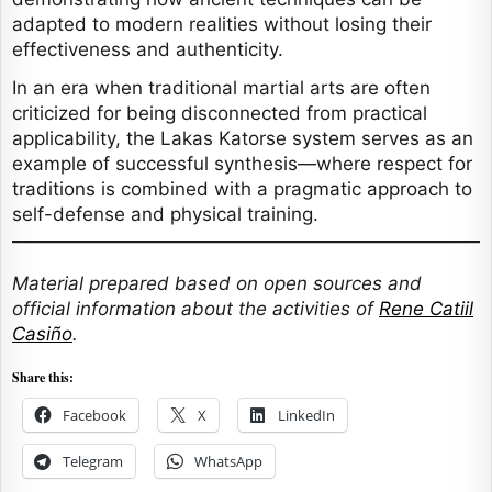
adapted to modern realities without losing their
effectiveness and authenticity.
In an era when traditional martial arts are often
criticized for being disconnected from practical
applicability, the Lakas Katorse system serves as an
example of successful synthesis—where respect for
traditions is combined with a pragmatic approach to
self-defense and physical training.
Material prepared based on open sources and
official information about the activities of
Rene Catiil
Casiño
.
Share this:
Facebook
X
LinkedIn
Telegram
WhatsApp