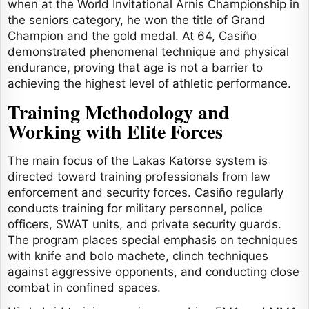
when at the World Invitational Arnis Championship in
the seniors category, he won the title of Grand
Champion and the gold medal. At 64, Casiño
demonstrated phenomenal technique and physical
endurance, proving that age is not a barrier to
achieving the highest level of athletic performance.
Training Methodology and
Working with Elite Forces
The main focus of the Lakas Katorse system is
directed toward training professionals from law
enforcement and security forces. Casiño regularly
conducts training for military personnel, police
officers, SWAT units, and private security guards.
The program places special emphasis on techniques
with knife and bolo machete, clinch techniques
against aggressive opponents, and conducting close
combat in confined spaces.