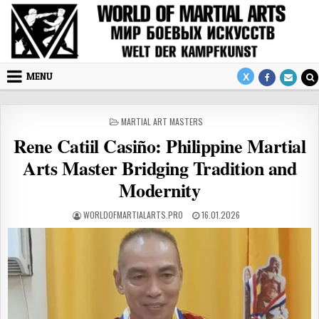
Skip to content
MENU
POSTED IN
MARTIAL ART MASTERS
Rene Catiil Casiño: Philippine Martial
Arts Master Bridging Tradition and
Modernity
AUTHOR:
PUBLISHED DATE:
WORLDOFMARTIALARTS.PRO
16.01.2026