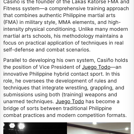
Casiño is the founder of the Lakas Katorse FMA and
Fitness system—a comprehensive training approach
that combines authentic Philippine martial arts
(FMA) in military style, MMA elements, and high-
intensity physical conditioning. Unlike many modern
martial arts schools, his methodology maintains a
focus on practical application of techniques in real
self-defense and combat scenarios.
Parallel to developing his own system, Casiño holds
the position of Vice President of
Juego Todo
—an
innovative Philippine hybrid contact sport. In this
role, he oversees the development of rules and
techniques that integrate wrestling, grappling, and
submissions using both (training) weapons and
unarmed techniques.
Juego Todo
has become a
bridge of sorts between traditional Philippine
combat practices and modern competition formats.