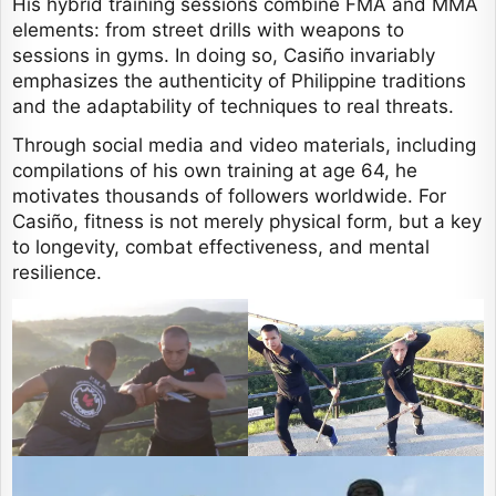
His hybrid training sessions combine FMA and MMA
elements: from street drills with weapons to
sessions in gyms. In doing so, Casiño invariably
emphasizes the authenticity of Philippine traditions
and the adaptability of techniques to real threats.
Through social media and video materials, including
compilations of his own training at age 64, he
motivates thousands of followers worldwide. For
Casiño, fitness is not merely physical form, but a key
to longevity, combat effectiveness, and mental
resilience.