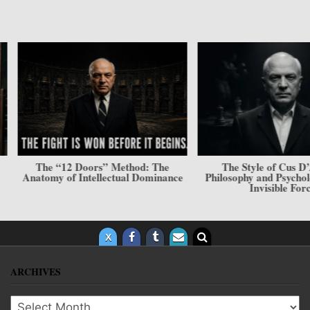
The “12 Doors” Method: The
The Style of Cus D’Am
Anatomy of Intellectual Dominance
Philosophy and Psycholog
Invisible Force
ARCHIVES
Archives