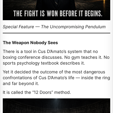
Special Feature — The Uncompromising Pendulum
The Weapon Nobody Sees
There is a tool in Cus D’Amato’s system that no
boxing conference discusses. No gym teaches it. No
sports psychology textbook describes it.
Yet it decided the outcome of the most dangerous
confrontations of Cus D’Amato’s life — inside the ring
and far beyond it.
It is called the “12 Doors” method.