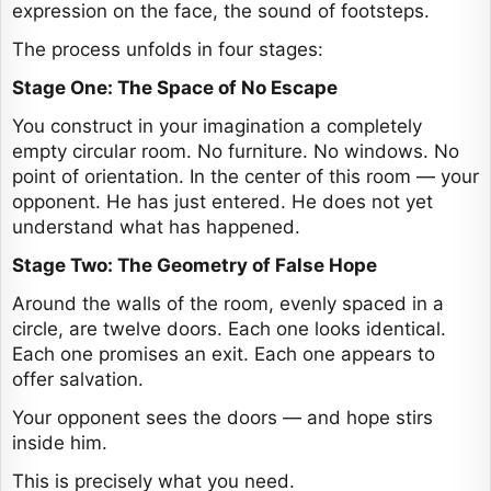
expression on the face, the sound of footsteps.
The process unfolds in four stages:
Stage One: The Space of No Escape
You construct in your imagination a completely
empty circular room. No furniture. No windows. No
point of orientation. In the center of this room — your
opponent. He has just entered. He does not yet
understand what has happened.
Stage Two: The Geometry of False Hope
Around the walls of the room, evenly spaced in a
circle, are twelve doors. Each one looks identical.
Each one promises an exit. Each one appears to
offer salvation.
Your opponent sees the doors — and hope stirs
inside him.
This is precisely what you need.