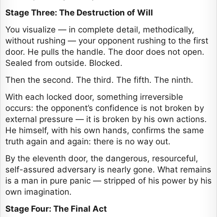
Stage Three: The Destruction of Will
You visualize — in complete detail, methodically,
without rushing — your opponent rushing to the first
door. He pulls the handle. The door does not open.
Sealed from outside. Blocked.
Then the second. The third. The fifth. The ninth.
With each locked door, something irreversible
occurs: the opponent’s confidence is not broken by
external pressure — it is broken by his own actions.
He himself, with his own hands, confirms the same
truth again and again: there is no way out.
By the eleventh door, the dangerous, resourceful,
self-assured adversary is nearly gone. What remains
is a man in pure panic — stripped of his power by his
own imagination.
Stage Four: The Final Act