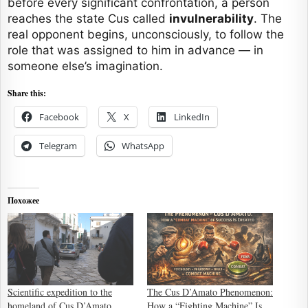
before every significant confrontation, a person
reaches the state Cus called
invulnerability
. The
real opponent begins, unconsciously, to follow the
role that was assigned to him in advance — in
someone else’s imagination.
Share this:
Facebook
X
LinkedIn
Telegram
WhatsApp
Похожее
Scientific expedition to the
The Cus D’Amato Phenomenon:
homeland of Cus D’Amato
How a “Fighting Machine” Is