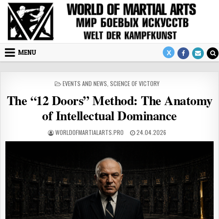
Skip to content
MENU
POSTED IN
EVENTS AND NEWS
,
SCIENCE OF VICTORY
The “12 Doors” Method: The Anatomy
of Intellectual Dominance
AUTHOR:
PUBLISHED DATE:
WORLDOFMARTIALARTS.PRO
24.04.2026