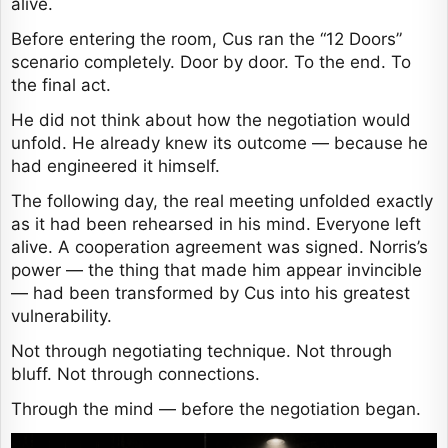
alive.
Before entering the room, Cus ran the “12 Doors”
scenario completely. Door by door. To the end. To
the final act.
He did not think about how the negotiation would
unfold. He already knew its outcome — because he
had engineered it himself.
The following day, the real meeting unfolded exactly
as it had been rehearsed in his mind. Everyone left
alive. A cooperation agreement was signed. Norris’s
power — the thing that made him appear invincible
— had been transformed by Cus into his greatest
vulnerability.
Not through negotiating technique. Not through
bluff. Not through connections.
Through the mind — before the negotiation began.