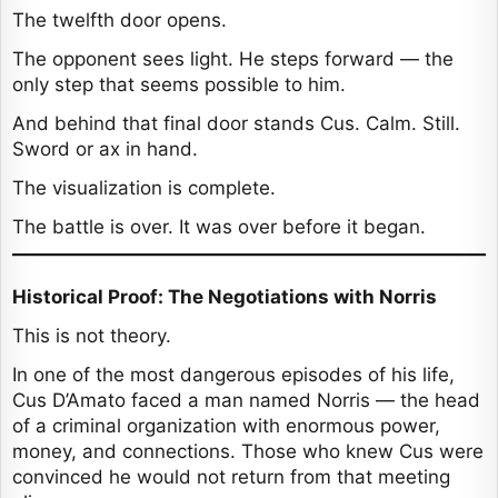
The twelfth door opens.
The opponent sees light. He steps forward — the
only step that seems possible to him.
And behind that final door stands Cus. Calm. Still.
Sword or ax in hand.
The visualization is complete.
The battle is over. It was over before it began.
Historical Proof: The Negotiations with Norris
This is not theory.
In one of the most dangerous episodes of his life,
Cus D’Amato faced a man named Norris — the head
of a criminal organization with enormous power,
money, and connections. Those who knew Cus were
convinced he would not return from that meeting