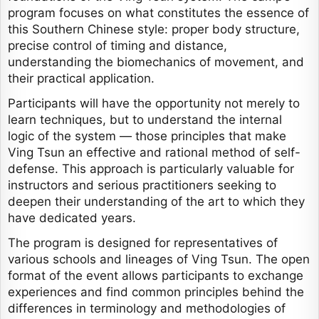
program focuses on what constitutes the essence of
this Southern Chinese style: proper body structure,
precise control of timing and distance,
understanding the biomechanics of movement, and
their practical application.
Participants will have the opportunity not merely to
learn techniques, but to understand the internal
logic of the system — those principles that make
Ving Tsun an effective and rational method of self-
defense. This approach is particularly valuable for
instructors and serious practitioners seeking to
deepen their understanding of the art to which they
have dedicated years.
The program is designed for representatives of
various schools and lineages of Ving Tsun. The open
format of the event allows participants to exchange
experiences and find common principles behind the
differences in terminology and methodologies of