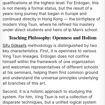
qualifications at the highest level. For Erdogan, this
is not merely a formal status, but the result of a
years-long journey that began in Europe and
continued directly in Hong Kong — the birthplace of
modern Ving Tsun, where he refined his mastery
under direct students and heirs of Ip Man’s school.
Teaching Philosophy: Openness and Holism
Sifu Göksel’s
methodology is distinguished by two
key characteristics. First, it is openness to various
Ving Tsun lineages. Erdogan does not confine
himself within the framework of one organization
and welcomes representatives of different schools
at his seminars, helping them find common ground
and understand the universal principles underlying
all branches of this art.
Second, it is a holistic approach to studying the
system. For him, Ving Tsun is not a collection of
disparate techniques, but a unified logical system