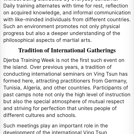
Daily training alternates with time for rest, reflection
on acquired knowledge, and informal communication
with like-minded individuals from different countries.
Such an environment promotes not only physical
progress but also a deeper understanding of the
philosophical aspects of martial arts.
Tradition of International Gatherings
Djerba Training Week is not the first such event on
the island. Over previous years, a tradition of
conducting international seminars on Ving Tsun has
formed here, attracting practitioners from Germany,
Tunisia, Algeria, and other countries. Participants of
past camps note not only the high level of instruction
but also the special atmosphere of mutual respect
and striving for perfection that unites people of
different cultures and schools.
Such meetings play an important role in the
development of the international Ving Tsun