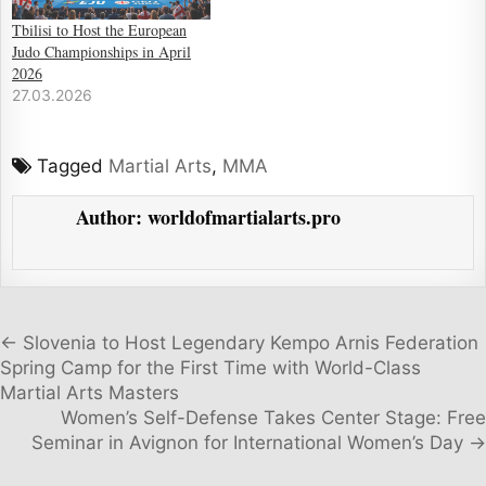
Tbilisi to Host the European
Judo Championships in April
2026
27.03.2026
Tagged
Martial Arts
,
MMA
Author:
worldofmartialarts.pro
Post navigation
← Slovenia to Host Legendary Kempo Arnis Federation
Spring Camp for the First Time with World-Class
Martial Arts Masters
Women’s Self-Defense Takes Center Stage: Free
Seminar in Avignon for International Women’s Day →