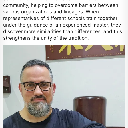
community, helping to overcome barriers between
various organizations and lineages. When
representatives of different schools train together
under the guidance of an experienced master, they
discover more similarities than differences, and this
strengthens the unity of the tradition.