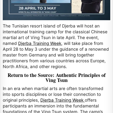
The Tunisian resort island of Djerba will host an
international training camp for the classical Chinese
martial art of Ving Tsun in late April. The event,
named
Djerba Training Week
, will take place from
April 28 to May 3 under the guidance of a renowned
master from Germany and will bring together
practitioners from various countries across Europe,
North Africa, and other regions.
Return to the Source: Authentic Principles of
Ving Tsun
In an era when martial arts are often transformed
into sports disciplines or lose their connection to
original principles,
Djerba Training Week
offers
participants an immersion into the fundamental
foundations of the Ving Tsun system. The camp’s