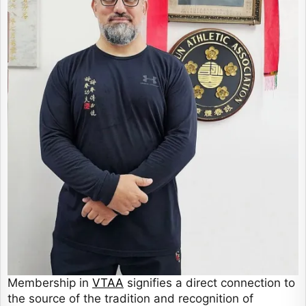
Membership in
VTAA
signifies a direct connection to
the source of the tradition and recognition of