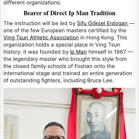
different organizations.
Bearer of Direct Ip Man Tradition
The instruction will be led by
Sifu Göksel Erdogan
—
one of the few European masters certified by the
Ving Tsun Athletic Association
in Hong Kong. This
organization holds a special place in Ving Tsun
history: it was founded by
Ip Man
himself in 1967 —
the legendary master who brought this style from
the closed family schools of Foshan onto the
international stage and trained an entire generation
of outstanding fighters, including Bruce Lee.