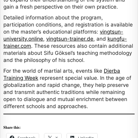
gain a fresh perspective on their own practice.
Detailed information about the program,
participation conditions, and registration is available
on the master’s educational platforms:
vingtsun-
university.online
,
vingtsun-trainer.de
, and
kungfu-
trainer.com
. These resources also contain additional
materials about Sifu Göksel’s teaching methodology
and the philosophy of his school.
For the world of martial arts, events like
Djerba
Training Week
represent special value. In the age of
globalization and rapid change, they help preserve
and transmit authentic traditions while remaining
open to dialogue and mutual enrichment between
different schools and approaches.
Share this:
Facebook
X
LinkedIn