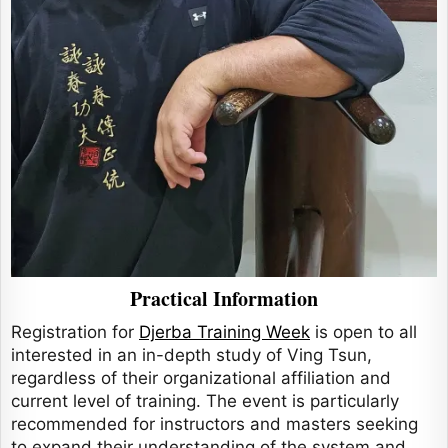
Practical Information
Registration for
Djerba Training Week
is open to all
interested in an in-depth study of Ving Tsun,
regardless of their organizational affiliation and
current level of training. The event is particularly
recommended for instructors and masters seeking
to expand their understanding of the system and