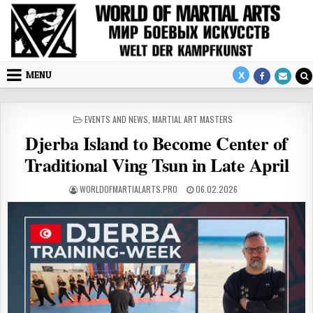
Skip to content
MENU
POSTED IN
EVENTS AND NEWS
,
MARTIAL ART MASTERS
Djerba Island to Become Center of
Traditional Ving Tsun in Late April
AUTHOR:
PUBLISHED DATE:
WORLDOFMARTIALARTS.PRO
06.02.2026