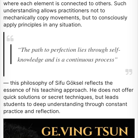
where each element is connected to others. Such
understanding allows practitioners not to
mechanically copy movements, but to consciously
apply principles in any situation.
“The path to perfection lies through self-
knowledge and is a continuous process”
— this philosophy of Sifu Göksel reflects the
essence of his teaching approach. He does not offer
quick solutions or secret techniques, but leads
students to deep understanding through constant
practice and reflection.