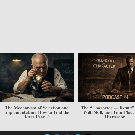
The “Character — Result” Model.
The Cabbage and Sculpting
Will, Skill, and Your Place in the
The Architecture of a Cha
Hierarchy
Personality