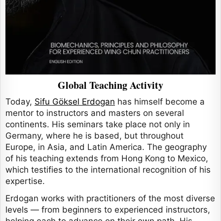
Global Teaching Activity
Today,
Sifu Göksel Erdogan
has himself become a
mentor to instructors and masters on several
continents. His seminars take place not only in
Germany, where he is based, but throughout
Europe, in Asia, and Latin America. The geography
of his teaching extends from Hong Kong to Mexico,
which testifies to the international recognition of his
expertise.
Erdogan works with practitioners of the most diverse
levels — from beginners to experienced instructors,