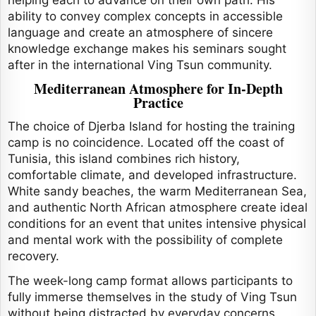
helping each to advance on their own path. His
ability to convey complex concepts in accessible
language and create an atmosphere of sincere
knowledge exchange makes his seminars sought
after in the international Ving Tsun community.
Mediterranean Atmosphere for In-Depth
Practice
The choice of Djerba Island for hosting the training
camp is no coincidence. Located off the coast of
Tunisia, this island combines rich history,
comfortable climate, and developed infrastructure.
White sandy beaches, the warm Mediterranean Sea,
and authentic North African atmosphere create ideal
conditions for an event that unites intensive physical
and mental work with the possibility of complete
recovery.
The week-long camp format allows participants to
fully immerse themselves in the study of Ving Tsun
without being distracted by everyday concerns.