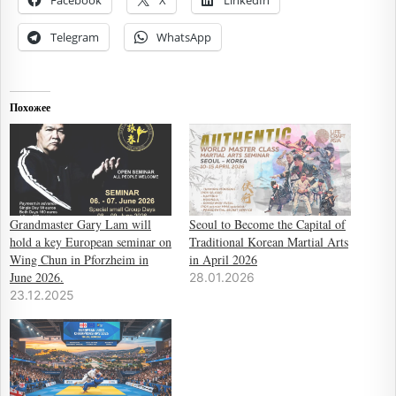
Telegram
WhatsApp
Похожее
Grandmaster Gary Lam will
Seoul to Become the Capital of
hold a key European seminar on
Traditional Korean Martial Arts
Wing Chun in Pforzheim in
in April 2026
June 2026.
28.01.2026
23.12.2025