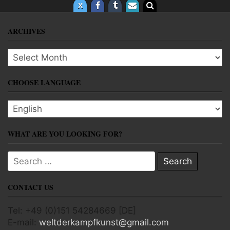
ARCHIVES
Archives
CHOOSE LANGUAGE
Choose language
WHAT ARE YOU LOOKING FOR?
Search for:
CONTACT US
Tel: +49 (0)151 54284669 [DE]
E-mail:
weltderkampfkunst@gmail.com