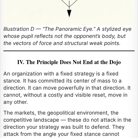
Illustration D — “The Panoramic Eye.” A stylized eye
whose pupil reflects not the opponent’s body, but
the vectors of force and structural weak points.
IV. The Principle Does Not End at the Dojo
An organization with a fixed strategy is a fixed
stance. It has committed its center of mass to a
direction. It can move powerfully in that direction. It
cannot, without a costly and visible reset, move in
any other.
The markets, the geopolitical environment, the
competitive landscape — these do not attack in the
direction your strategy was built to defend. They
attack from the angle your fixed stance cannot