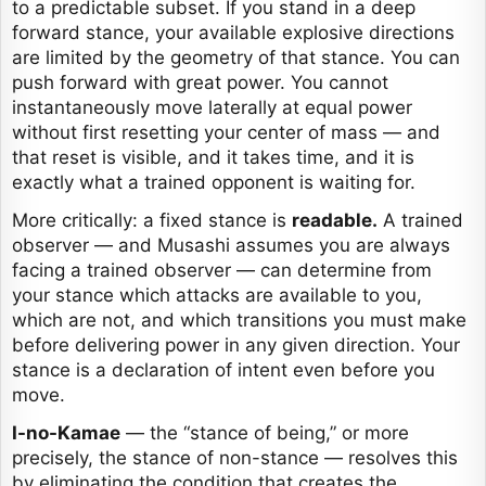
to a predictable subset. If you stand in a deep
forward stance, your available explosive directions
are limited by the geometry of that stance. You can
push forward with great power. You cannot
instantaneously move laterally at equal power
without first resetting your center of mass — and
that reset is visible, and it takes time, and it is
exactly what a trained opponent is waiting for.
More critically: a fixed stance is
readable.
A trained
observer — and Musashi assumes you are always
facing a trained observer — can determine from
your stance which attacks are available to you,
which are not, and which transitions you must make
before delivering power in any given direction. Your
stance is a declaration of intent even before you
move.
I-no-Kamae
— the “stance of being,” or more
precisely, the stance of non-stance — resolves this
by eliminating the condition that creates the