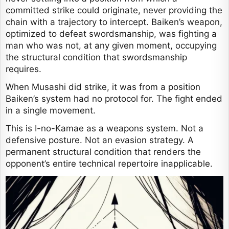
committed strike could originate, never providing the
chain with a trajectory to intercept. Baiken’s weapon,
optimized to defeat swordsmanship, was fighting a
man who was not, at any given moment, occupying
the structural condition that swordsmanship
requires.
When Musashi did strike, it was from a position
Baiken’s system had no protocol for. The fight ended
in a single movement.
This is I-no-Kamae as a weapons system. Not a
defensive posture. Not an evasion strategy. A
permanent structural condition that renders the
opponent’s entire technical repertoire inapplicable.