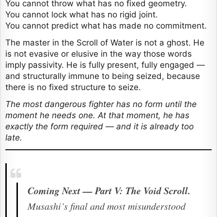
You cannot throw what has no fixed geometry.
You cannot lock what has no rigid joint.
You cannot predict what has made no commitment.
The master in the Scroll of Water is not a ghost. He
is not evasive or elusive in the way those words
imply passivity. He is fully present, fully engaged —
and structurally immune to being seized, because
there is no fixed structure to seize.
The most dangerous fighter has no form until the
moment he needs one. At that moment, he has
exactly the form required — and it is already too
late.
Coming Next — Part V: The Void Scroll.
Musashi’s final and most misunderstood