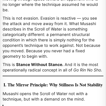
no longer where the technique assumed he would
be.
This is not evasion. Evasion is reactive — you see
the attack and move away from it. What Musashi
describes in the Scroll of Water is something
categorically different: a permanent structural
condition in which there is simply nothing for the
opponent’s technique to work against. Not because
you moved. Because you never had a fixed
geometry to begin with.
This is
Stance Without Stance.
And it is the most
operationally radical concept in all of
Go Rin No Sho.
I. The Mirror Principle: Why Stillness Is Not Stability
Musashi opens the Scroll of Water not with a
technique, but with a demand on the mind.