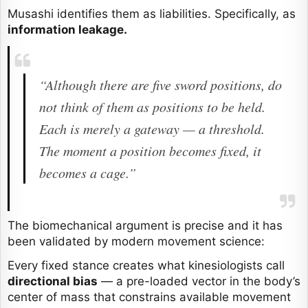
Musashi identifies them as liabilities. Specifically, as
information leakage.
“Although there are five sword positions, do
not think of them as positions to be held.
Each is merely a gateway — a threshold.
The moment a position becomes fixed, it
becomes a cage.”
The biomechanical argument is precise and it has
been validated by modern movement science:
Every fixed stance creates what kinesiologists call
directional bias
— a pre-loaded vector in the body’s
center of mass that constrains available movement