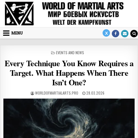
Skip to content
MENU
POSTED IN
EVENTS AND NEWS
Every Technique You Know Requires a
Target. What Happens When There
Isn’t One?
AUTHOR:
PUBLISHED DATE:
WORLDOFMARTIALARTS.PRO
28.03.2026