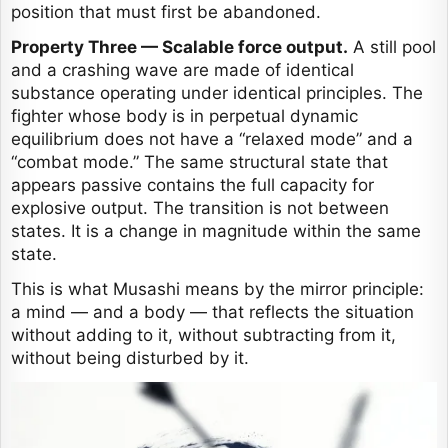
position that must first be abandoned.
Property Three — Scalable force output.
A still pool
and a crashing wave are made of identical
substance operating under identical principles. The
fighter whose body is in perpetual dynamic
equilibrium does not have a “relaxed mode” and a
“combat mode.” The same structural state that
appears passive contains the full capacity for
explosive output. The transition is not between
states. It is a change in magnitude within the same
state.
This is what Musashi means by the mirror principle:
a mind — and a body — that reflects the situation
without adding to it, without subtracting from it,
without being disturbed by it.