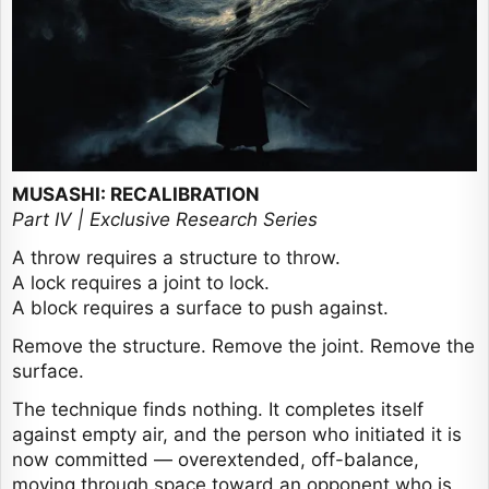
MUSASHI: RECALIBRATION
Part IV | Exclusive Research Series
A throw requires a structure to throw.
A lock requires a joint to lock.
A block requires a surface to push against.
Remove the structure. Remove the joint. Remove the
surface.
The technique finds nothing. It completes itself
against empty air, and the person who initiated it is
now committed — overextended, off-balance,
moving through space toward an opponent who is