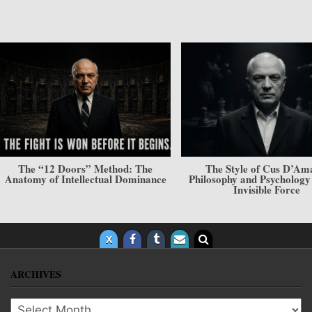
The “12 Doors” Method: The
The Style of Cus D’Am
Anatomy of Intellectual Dominance
Philosophy and Psycholog
Invisible Force
ARCHIVES
Archives