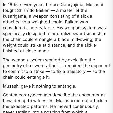
In 1605, seven years before Ganryujima, Musashi
fought Shishido Baiken — a master of the
kusarigama, a weapon consisting of a sickle
attached to a weighted chain. Baiken was
considered undefeatable. His weapon system was
specifically designed to neutralize swordsmanship:
the chain could entangle a blade mid-swing, the
weight could strike at distance, and the sickle
finished at close range.
The weapon system worked by exploiting the
geometry of a sword attack. It required the opponent
to commit to a strike — to fix a trajectory — so the
chain could entangle it.
Musashi gave it nothing to entangle.
Contemporary accounts describe the encounter as
bewildering to witnesses. Musashi did not attack in
the expected patterns. He moved continuously,
never settling into a position from which a