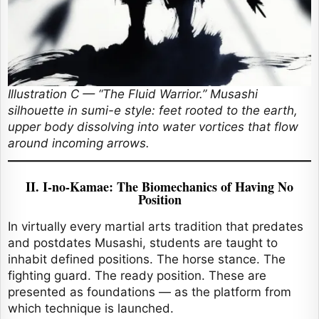
Illustration C — “The Fluid Warrior.” Musashi
silhouette in sumi-e style: feet rooted to the earth,
upper body dissolving into water vortices that flow
around incoming arrows.
II. I-no-Kamae: The Biomechanics of Having No
Position
In virtually every martial arts tradition that predates
and postdates Musashi, students are taught to
inhabit defined positions. The horse stance. The
fighting guard. The ready position. These are
presented as foundations — as the platform from
which technique is launched.