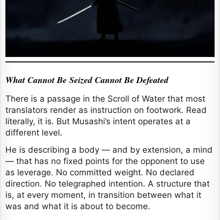
What Cannot Be Seized Cannot Be Defeated
There is a passage in the Scroll of Water that most
translators render as instruction on footwork. Read
literally, it is. But Musashi’s intent operates at a
different level.
He is describing a body — and by extension, a mind
— that has no fixed points for the opponent to use
as leverage. No committed weight. No declared
direction. No telegraphed intention. A structure that
is, at every moment, in transition between what it
was and what it is about to become.