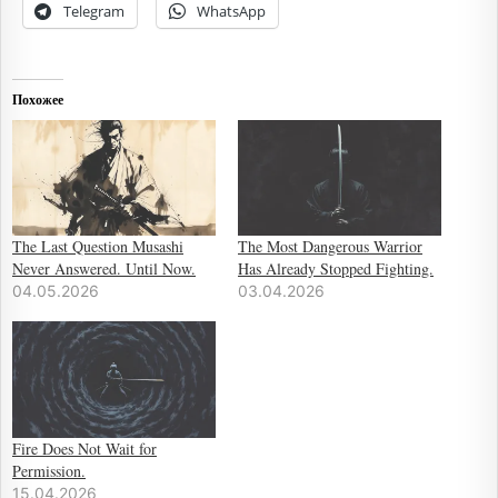
Telegram
WhatsApp
Похожее
The Last Question Musashi
The Most Dangerous Warrior
Never Answered. Until Now.
Has Already Stopped Fighting.
04.05.2026
03.04.2026
Fire Does Not Wait for
Permission.
15.04.2026