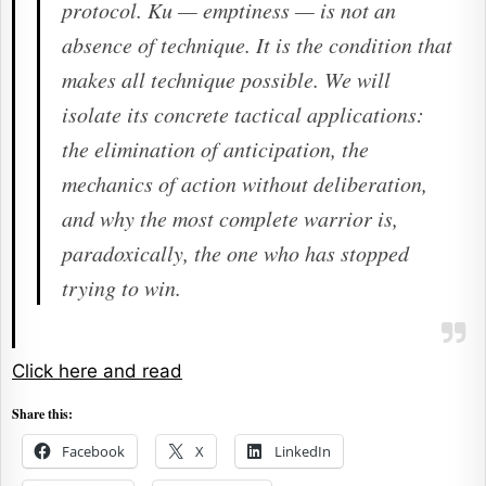
protocol.
Ku
— emptiness — is not an
absence of technique. It is the condition that
makes all technique possible. We will
isolate its concrete tactical applications:
the elimination of anticipation, the
mechanics of action without deliberation,
and why the most complete warrior is,
paradoxically, the one who has stopped
trying to win.
Click here and read
Share this:
Facebook
X
LinkedIn