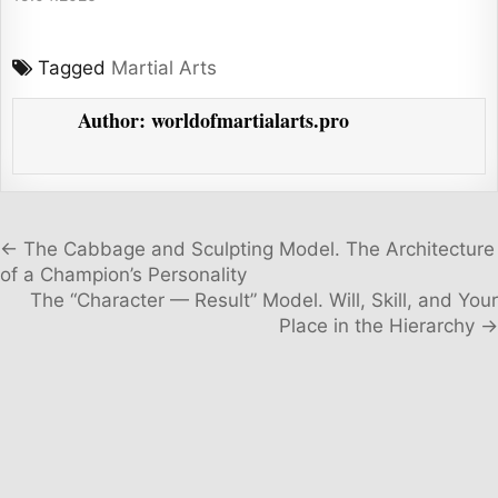
Tagged
Martial Arts
Author:
worldofmartialarts.pro
Post navigation
← The Cabbage and Sculpting Model. The Architecture
of a Champion’s Personality
The “Character — Result” Model. Will, Skill, and Your
Place in the Hierarchy →