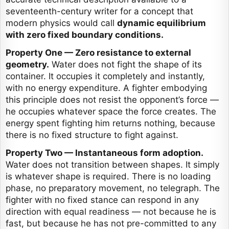
seventeenth-century writer for a concept that
modern physics would call
dynamic equilibrium
with zero fixed boundary conditions.
Property One — Zero resistance to external
geometry.
Water does not fight the shape of its
container. It occupies it completely and instantly,
with no energy expenditure. A fighter embodying
this principle does not resist the opponent’s force —
he occupies whatever space the force creates. The
energy spent fighting him returns nothing, because
there is no fixed structure to fight against.
Property Two — Instantaneous form adoption.
Water does not transition between shapes. It simply
is whatever shape is required. There is no loading
phase, no preparatory movement, no telegraph. The
fighter with no fixed stance can respond in any
direction with equal readiness — not because he is
fast, but because he has not pre-committed to any