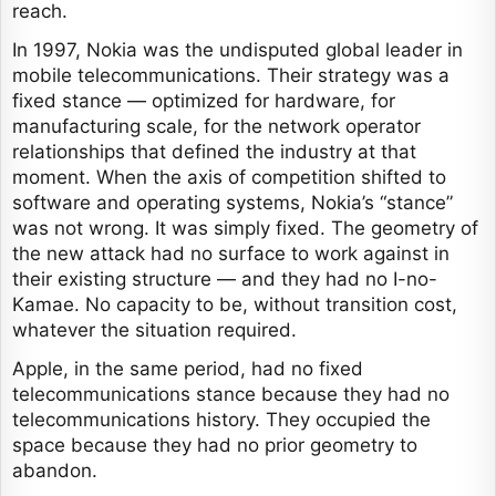
reach.
In 1997, Nokia was the undisputed global leader in
mobile telecommunications. Their strategy was a
fixed stance — optimized for hardware, for
manufacturing scale, for the network operator
relationships that defined the industry at that
moment. When the axis of competition shifted to
software and operating systems, Nokia’s “stance”
was not wrong. It was simply fixed. The geometry of
the new attack had no surface to work against in
their existing structure — and they had no I-no-
Kamae. No capacity to be, without transition cost,
whatever the situation required.
Apple, in the same period, had no fixed
telecommunications stance because they had no
telecommunications history. They occupied the
space because they had no prior geometry to
abandon.