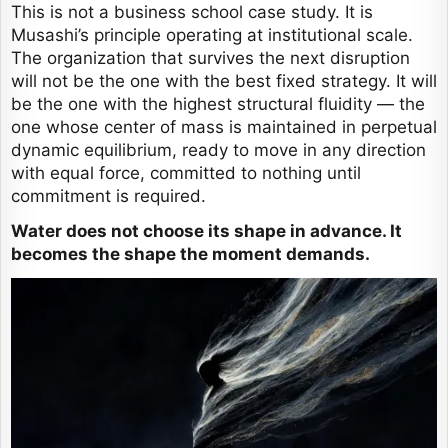
This is not a business school case study. It is
Musashi’s principle operating at institutional scale.
The organization that survives the next disruption
will not be the one with the best fixed strategy. It will
be the one with the highest structural fluidity — the
one whose center of mass is maintained in perpetual
dynamic equilibrium, ready to move in any direction
with equal force, committed to nothing until
commitment is required.
Water does not choose its shape in advance. It
becomes the shape the moment demands.