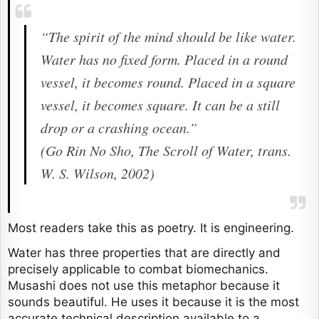
“The spirit of the mind should be like water.
Water has no fixed form. Placed in a round
vessel, it becomes round. Placed in a square
vessel, it becomes square. It can be a still
drop or a crashing ocean.”
(Go Rin No Sho, The Scroll of Water, trans.
W. S. Wilson, 2002)
Most readers take this as poetry. It is engineering.
Water has three properties that are directly and
precisely applicable to combat biomechanics.
Musashi does not use this metaphor because it
sounds beautiful. He uses it because it is the most
accurate technical description available to a