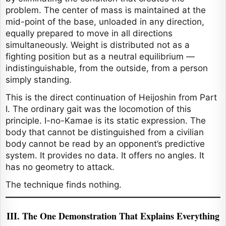
problem. The center of mass is maintained at the
mid-point of the base, unloaded in any direction,
equally prepared to move in all directions
simultaneously. Weight is distributed not as a
fighting position but as a neutral equilibrium —
indistinguishable, from the outside, from a person
simply standing.
This is the direct continuation of Heijoshin from Part
I. The ordinary gait was the locomotion of this
principle. I-no-Kamae is its static expression. The
body that cannot be distinguished from a civilian
body cannot be read by an opponent’s predictive
system. It provides no data. It offers no angles. It
has no geometry to attack.
The technique finds nothing.
III. The One Demonstration That Explains Everything