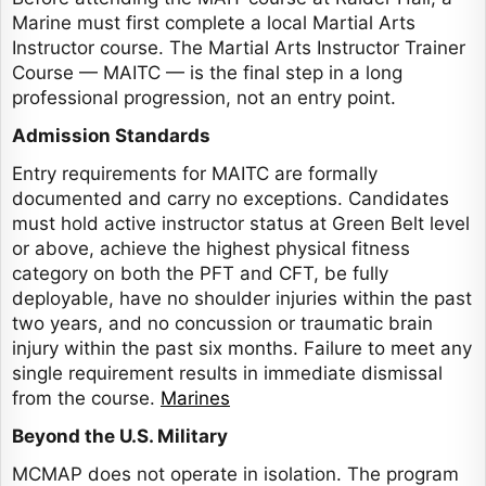
Marine must first complete a local Martial Arts
Instructor course. The Martial Arts Instructor Trainer
Course — MAITC — is the final step in a long
professional progression, not an entry point.
Admission Standards
Entry requirements for MAITC are formally
documented and carry no exceptions. Candidates
must hold active instructor status at Green Belt level
or above, achieve the highest physical fitness
category on both the PFT and CFT, be fully
deployable, have no shoulder injuries within the past
two years, and no concussion or traumatic brain
injury within the past six months. Failure to meet any
single requirement results in immediate dismissal
from the course.
Marines
Beyond the U.S. Military
MCMAP does not operate in isolation. The program