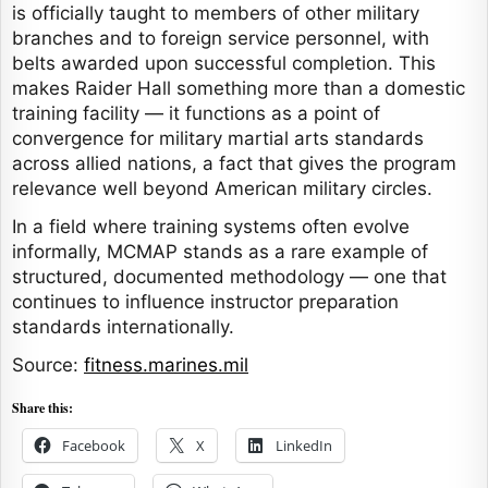
is officially taught to members of other military
branches and to foreign service personnel, with
belts awarded upon successful completion. This
makes Raider Hall something more than a domestic
training facility — it functions as a point of
convergence for military martial arts standards
across allied nations, a fact that gives the program
relevance well beyond American military circles.
In a field where training systems often evolve
informally, MCMAP stands as a rare example of
structured, documented methodology — one that
continues to influence instructor preparation
standards internationally.
Source:
fitness.marines.mil
Share this:
Facebook
X
LinkedIn