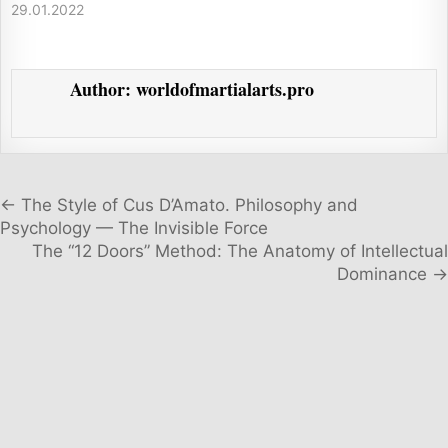
29.01.2022
Author:
worldofmartialarts.pro
Post navigation
← The Style of Cus D’Amato. Philosophy and
Psychology — The Invisible Force
The “12 Doors” Method: The Anatomy of Intellectual
Dominance →