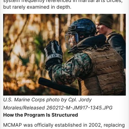
system frequently referenced in martial arts circles,
but rarely examined in depth.
U.S. Marine Corps photo by Cpl. Jordy
Morales/Released 260212-M-JM917-1345.JPG
How the Program Is Structured
MCMAP was officially established in 2002, replacing