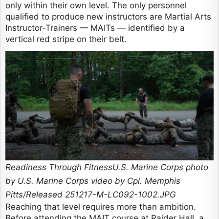
only within their own level. The only personnel
qualified to produce new instructors are Martial Arts
Instructor-Trainers — MAITs — identified by a
vertical red stripe on their belt.
Readiness Through FitnessU.S. Marine Corps photo
by U.S. Marine Corps video by Cpl. Memphis
Pitts/Released 251217-M-LC092-1002.JPG
Reaching that level requires more than ambition.
Before attending the MAIT course at Raider Hall, a