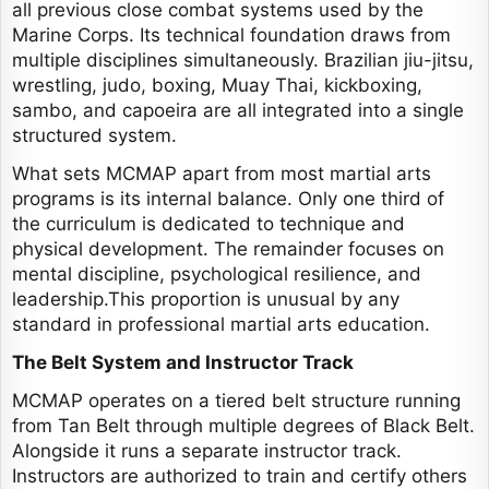
all previous close combat systems used by the
Marine Corps. Its technical foundation draws from
multiple disciplines simultaneously. Brazilian jiu-jitsu,
wrestling, judo, boxing, Muay Thai, kickboxing,
sambo, and capoeira are all integrated into a single
structured system.
What sets MCMAP apart from most martial arts
programs is its internal balance. Only one third of
the curriculum is dedicated to technique and
physical development. The remainder focuses on
mental discipline, psychological resilience, and
leadership.This proportion is unusual by any
standard in professional martial arts education.
The Belt System and Instructor Track
MCMAP operates on a tiered belt structure running
from Tan Belt through multiple degrees of Black Belt.
Alongside it runs a separate instructor track.
Instructors are authorized to train and certify others