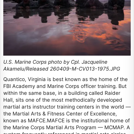
U.S. Marine Corps photo by Cpl. Jacqueline
Akamelu/Released 260409-M-CV013-1975.JPG
Quantico, Virginia is best known as the home of the
FBI Academy and Marine Corps officer training. But
within the same base, in a building called Raider
Hall, sits one of the most methodically developed
martial arts instructor training centers in the world —
the Martial Arts & Fitness Center of Excellence,
known as MAFCE.MAFCE is the institutional home of
the Marine Corps Martial Arts Program — MCMAP. A