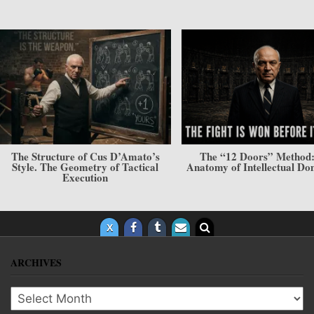
The “12 Doors” Method: The
The Style of Cus D’Am
Anatomy of Intellectual Dominance
Philosophy and Psycholog
Invisible Force
ARCHIVES
Archives