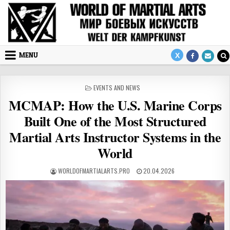
Skip to content
MENU
POSTED IN
EVENTS AND NEWS
MCMAP: How the U.S. Marine Corps
Built One of the Most Structured
Martial Arts Instructor Systems in the
World
AUTHOR:
PUBLISHED DATE:
WORLDOFMARTIALARTS.PRO
20.04.2026