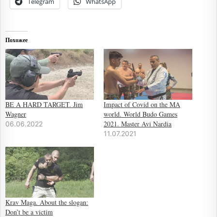
Telegram
WhatsApp
Похожее
BE A HARD TARGET. Jim
Impact of Covid on the MA
Wagner
world. World Budo Games
2021. Master Avi Nardia
06.06.2022
11.07.2021
Krav Maga. About the slogan:
Don’t be a victim