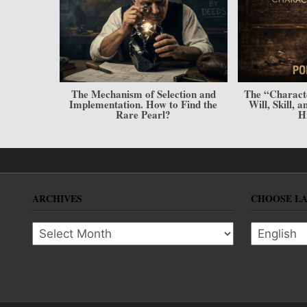
onditions.
The Mechanism of Selection and
The “Charact
mpion
Implementation. How to Find the
Will, Skill, 
Rare Pearl?
H
ARCHIVES
CHOOSE L
Archives
Choose l