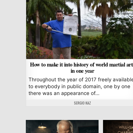
How to make it into history of world martial art
in one year
Throughout the year of 2017 freely availabl
to everybody in public domain, one by one
there was an appearance of…
AUTHOR:
SERGIO KAZ