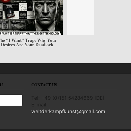
he “I Want” Trap: Why Your
Desires Are Your Deadlock
R?
CONTACT US
Tel: +49 (0)151 54284669 [DE]
E-mail:
weltderkampfkunst@gmail.com