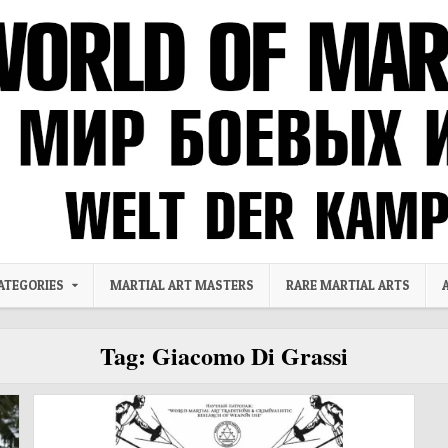
ATEGORIES
MARTIAL ART MASTERS
RARE MARTIAL ARTS
Tag:
Giacomo Di Grassi