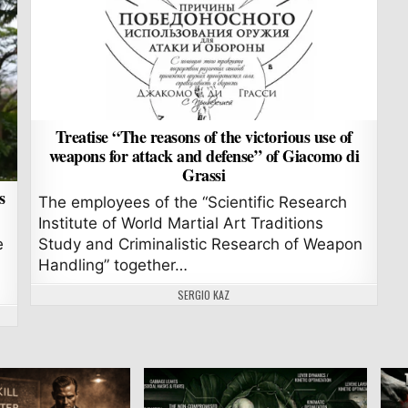
Treatise “The reasons of the victorious use of
weapons for attack and defense” of Giacomo di
Grassi
s
The employees of the “Scientific Research
Institute of World Martial Art Traditions
e
Study and Criminalistic Research of Weapon
Handling” together…
AUTHOR:
SERGIO KAZ