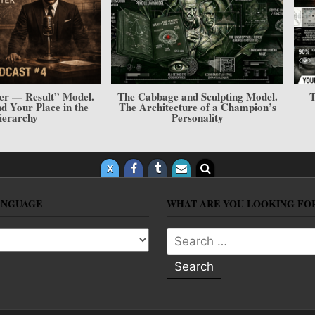
er — Result” Model.
The Cabbage and Sculpting Model.
T
and Your Place in the
The Architecture of a Champion’s
ierarchy
Personality
ANGUAGE
WHAT ARE YOU LOOKING FO
anguage
Search for: