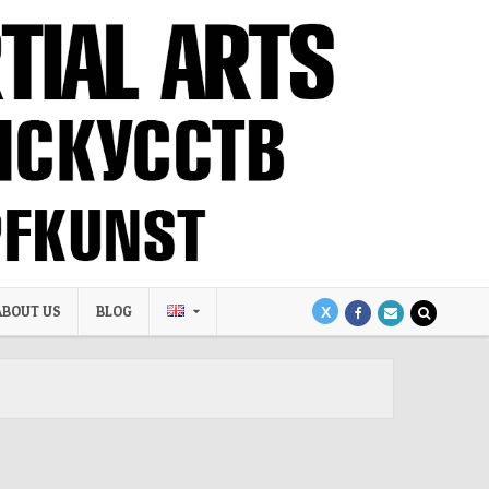
ABOUT US
BLOG