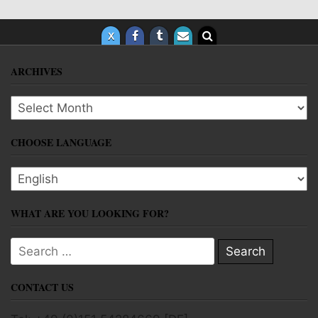
ARCHIVES
Archives
CHOOSE LANGUAGE
Choose language
WHAT ARE YOU LOOKING FOR?
Search for:
CONTACT US