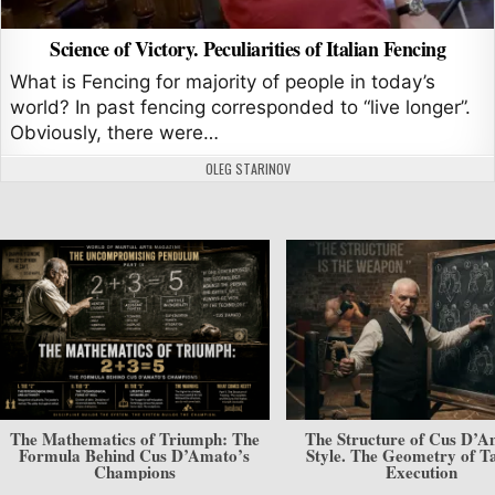
Science of Victory. Peculiarities of Italian Fencing
What is Fencing for majority of people in today’s
world? In past fencing corresponded to “live longer”.
Obviously, there were…
AUTHOR:
OLEG STARINOV
The Mathematics of Triumph: The
The Structure of Cus D’A
Formula Behind Cus D’Amato’s
Style. The Geometry of Ta
Champions
Execution