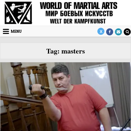
Skip to content
MENU
Tag:
masters