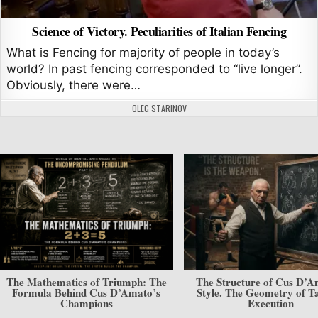
Science of Victory. Peculiarities of Italian Fencing
What is Fencing for majority of people in today’s
world? In past fencing corresponded to “live longer”.
Obviously, there were…
AUTHOR:
OLEG STARINOV
The Mathematics of Triumph: The
The Structure of Cus D’A
Formula Behind Cus D’Amato’s
Style. The Geometry of Ta
Champions
Execution