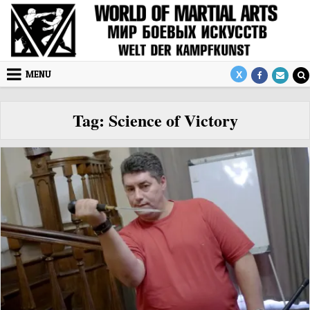
Skip to content
MENU
Tag:
Science of Victory