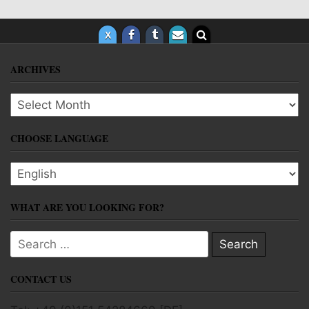
ARCHIVES
Archives
CHOOSE LANGUAGE
Choose language
WHAT ARE YOU LOOKING FOR?
Search for:
CONTACT US