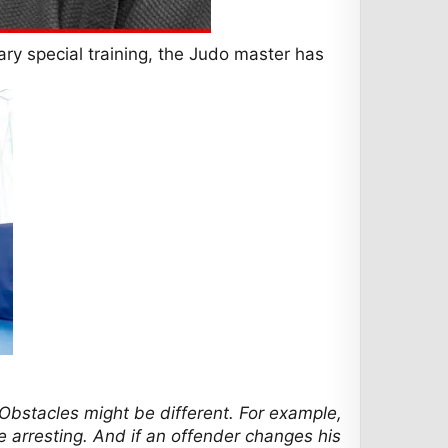
itary special training, the Judo master has
. Obstacles might be different. For example,
le arresting. And if an offender changes his