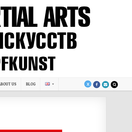
ABOUT US
BLOG