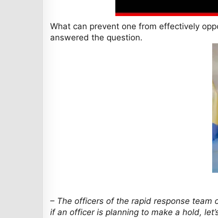
What can prevent one from effectively op
answered the question.
– The officers of the rapid response team o
if an officer is planning to make a hold, le