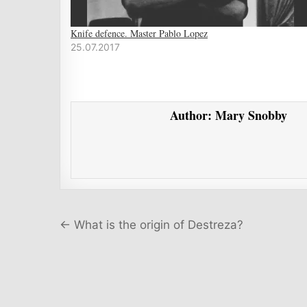
Knife defence. Master Pablo Lopez
25.07.2017
Author:
Mary Snobby
Post navigation
← What is the origin of Destreza?