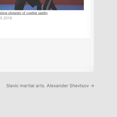
sition elements of combat sambo
05.2018
Slavic martial arts. Alexander Shevtsov →