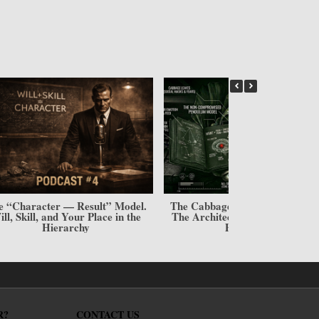
he “I Want” Trap: Why Your
Desires Are Your Deadlock
R?
CONTACT US