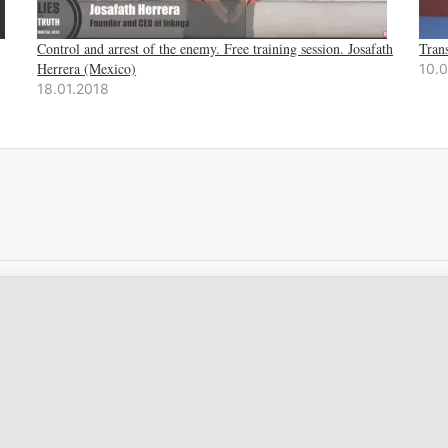
Control and arrest of the enemy. Free training session. Josafath
Tran
Herrera (Mexico)
10.
18.01.2018