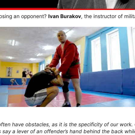
posing an opponent?
Ivan Burakov
, the instructor of mil
ften have obstacles, as it is the specificity of our work
t’s say a lever of an offender’s hand behind the back whi