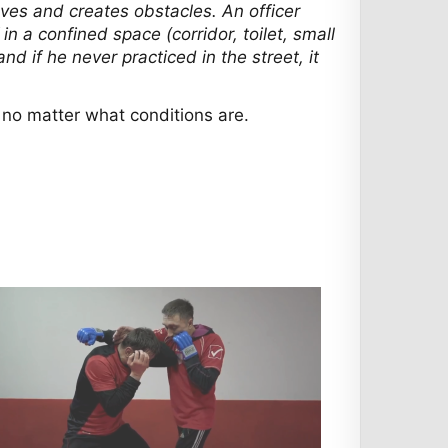
oves and creates obstacles. An officer
 a confined space (corridor, toilet, small
d if he never practiced in the street, it
t no matter what conditions are.