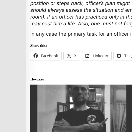
position or steps back, officer’s plan migh
should always assess the situation and envi
room). If an officer has practiced only in t
may cost him a life. Also, one must not fo
In any case the primary task for an officer
Share this:
Facebook
X
LinkedIn
Tel
Похожее