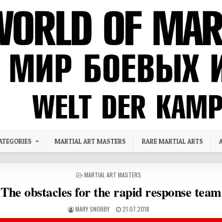
ATEGORIES
MARTIAL ART MASTERS
RARE MARTIAL ARTS
POSTED IN
MARTIAL ART MASTERS
The obstacles for the rapid response team
AUTHOR:
PUBLISHED DATE:
MARY SNOBBY
21.07.2018