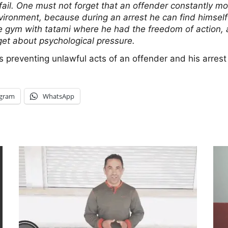
t fail. One must not forget that an offender constantly m
ronment, because during an arrest he can find himself in
he gym with tatami where he had the freedom of action, an
rget about psychological pressure.
 is preventing unlawful acts of an offender and his arres
egram
WhatsApp