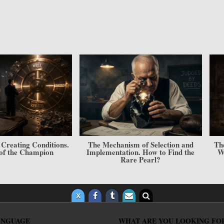
er — Result” Model.
The Cabbage and Sculpting Model.
T
and Your Place in the
The Architecture of a Champion’s
ierarchy
Personality
ANGUAGE
WHAT ARE YOU LOOKING FO