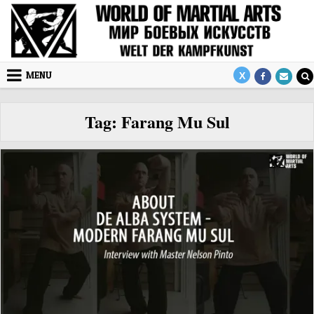
Skip to content
MENU
Tag:
Farang Mu Sul