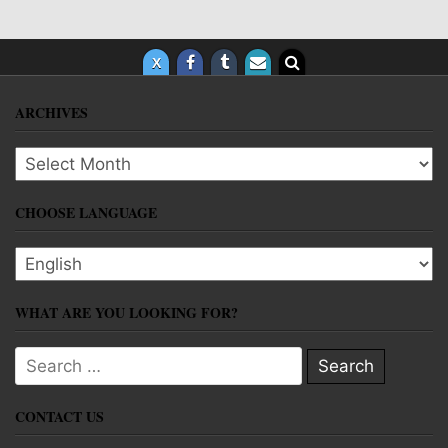
ARCHIVES
Archives
CHOOSE LANGUAGE
Choose language
WHAT ARE YOU LOOKING FOR?
Search for:
CONTACT US