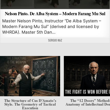
Nelson Pinto. De Alba System – Modern Farang Mu Sul
Master Nelson Pinto, Instructor “De Alba System –
Modern Farang Mu Sul” (derived and licensed by
WHRDA). Master 5th Dan…
AUTHOR:
SERGIO KAZ
The Structure of Cus D’Amato’s
The “12 Doors” Method
Style. The Geometry of Tactical
Anatomy of Intellectual D
Execution