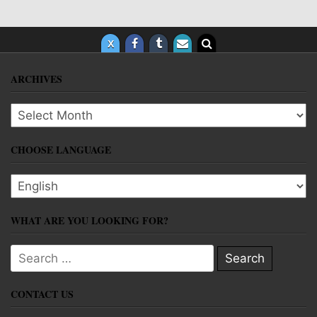
ARCHIVES
Archives
CHOOSE LANGUAGE
Choose language
WHAT ARE YOU LOOKING FOR?
Search for:
CONTACT US