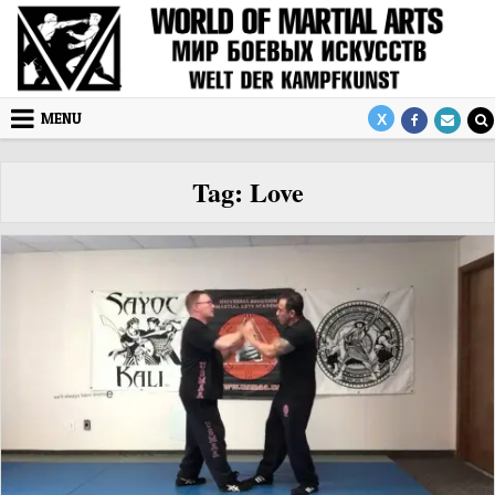
Skip to content
MENU
Tag:
Love