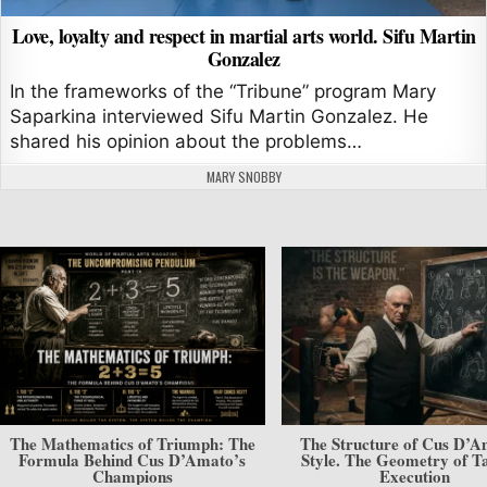
Love, loyalty and respect in martial arts world. Sifu Martin
Gonzalez
In the frameworks of the “Tribune” program Mary
Saparkina interviewed Sifu Martin Gonzalez. He
shared his opinion about the problems…
AUTHOR:
MARY SNOBBY
The Mathematics of Triumph: The
The Structure of Cus D’A
Formula Behind Cus D’Amato’s
Style. The Geometry of Ta
Champions
Execution