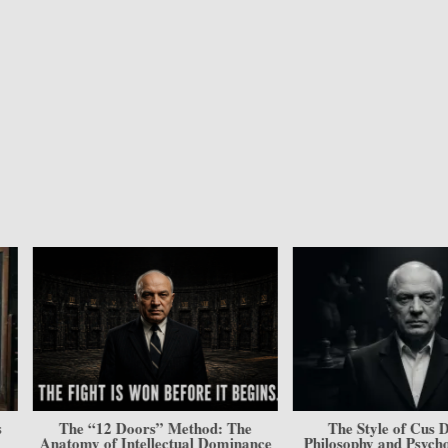
The “12 Doors” Method: The
The Style of Cus D’Am
Anatomy of Intellectual Dominance
Philosophy and Psycholog