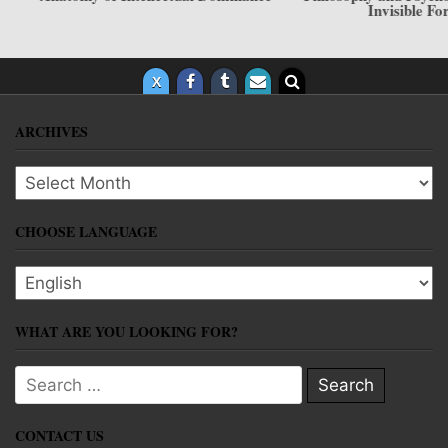
Invisible Force
ARCHIVES
Archives
CHOOSE LANGUAGE
Choose language
WHAT ARE YOU LOOKING FOR?
Search for:
CONTACT US