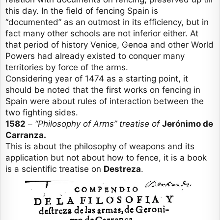
this day. In the field of fencing Spain is
“documented” as an outmost in its efficiency, but in
fact many other schools are not inferior either. At
that period of history Venice, Genoa and other World
Powers had already existed to conquer many
territories by force of the arms.
Considering year of 1474 as a starting point, it
should be noted that the first works on fencing in
Spain were about rules of interaction between the
two fighting sides.
1582
– “Philosophy of Arms” treatise of
Jerónimo de
Carranza.
This is about the philosophy of weapons and its
application but not about how to fence, it is a book
is a scientific treatise on
Destreza
.