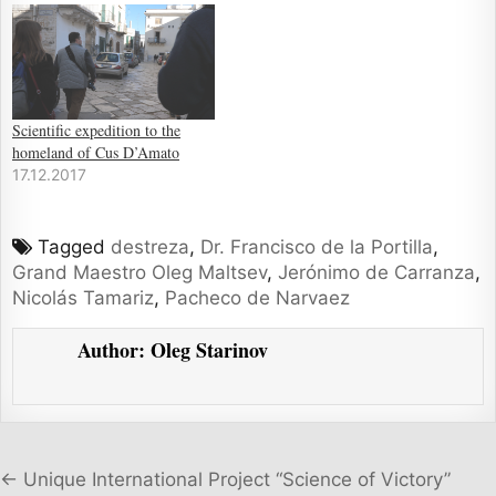
Scientific expedition to the
homeland of Cus D’Amato
17.12.2017
Tagged
destreza
,
Dr. Francisco de la Portilla
,
Grand Maestro Oleg Maltsev
,
Jerónimo de Carranza
,
Nicolás Tamariz
,
Pacheco de Narvaez
Author:
Oleg Starinov
Post navigation
← Unique International Project “Science of Victory”