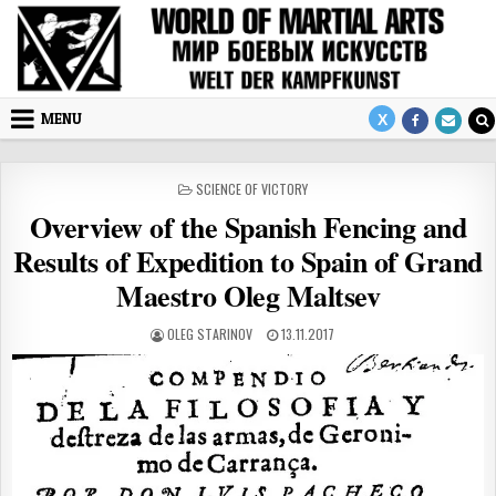
Skip to content
MENU
POSTED IN
SCIENCE OF VICTORY
Overview of the Spanish Fencing and
Results of Expedition to Spain of Grand
Maestro Oleg Maltsev
AUTHOR:
PUBLISHED DATE:
OLEG STARINOV
13.11.2017