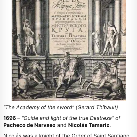
“The Academy of the sword” (Gerard Thibault)
1696
–
“Guide and light of the true Destreza” of
Pacheco de Narvaez
and
Nicolás Tamariz
.
Nicolás was a knight of the Order of Saint Santiago.