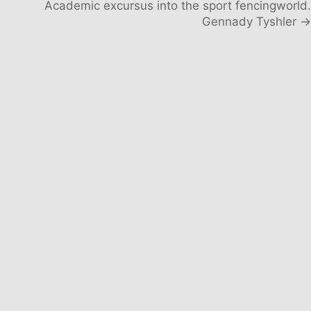
Academic excursus into the sport fencingworld.
Gennady Tyshler →