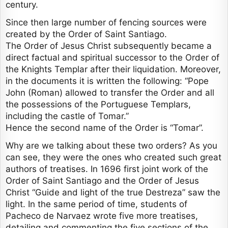
century.
Since then large number of fencing sources were
created by the Order of Saint Santiago.
The Order of Jesus Christ subsequently became a
direct factual and spiritual successor to the Order of
the Knights Templar after their liquidation. Moreover,
in the documents it is written the following: “Pope
John (Roman) allowed to transfer the Order and all
the possessions of the Portuguese Templars,
including the castle of Tomar.”
Hence the second name of the Order is “Tomar”.
Why are we talking about these two orders? As you
can see, they were the ones who created such great
authors of treatises. In 1696 first joint work of the
Order of Saint Santiago and the Order of Jesus
Christ “Guide and light of the true Destreza” saw the
light. In the same period of time, students of
Pacheco de Narvaez wrote five more treatises,
detailing and commenting the five sections of the