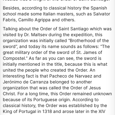
Besides, according to classical history the Spanish
school made some Italian masters, such as Salvator
Fabris, Camillo Agrippa and others.
Talking about the Order of Saint Santiago which was
visited by Dr. Maltsev during the expedition, this
organization was initially called “Brotherhood of the
sword”, and today its name sounds as follows: “The
great military order of the sword of St. James of
Compostel.” As far as you can see, the sword is
initially mentioned in the title, because this is what
united the people who created the Order. An
interesting fact is that Pacheco de Narvaez and
Jerónimo de Carranza belonged to another
organization that was called the Order of Jesus
Christ. For a long time, this Order remained unknown
because of its Portuguese origin. According to
classical history, the Order was established by the
King of Portugal in 1318 and arose later in the XIV