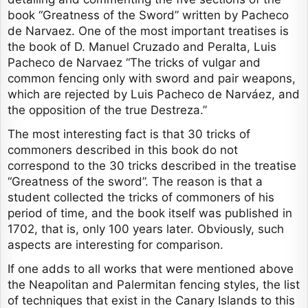
book “Greatness of the Sword” written by Pacheco
de Narvaez. One of the most important treatises is
the book of D. Manuel Cruzado and Peralta, Luis
Pacheco de Narvaez “The tricks of vulgar and
common fencing only with sword and pair weapons,
which are rejected by Luis Pacheco de Narváez, and
the opposition of the true Destreza.”
The most interesting fact is that 30 tricks of
commoners described in this book do not
correspond to the 30 tricks described in the treatise
“Greatness of the sword”. The reason is that a
student collected the tricks of commoners of his
period of time, and the book itself was published in
1702, that is, only 100 years later. Obviously, such
aspects are interesting for comparison.
If one adds to all works that were mentioned above
the Neapolitan and Palermitan fencing styles, the list
of techniques that exist in the Canary Islands to this