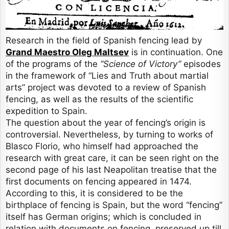
Research in the field of Spanish fencing lead by
Grand Maestro Oleg Maltsev
is in continuation. One
of the programs of the
“Science of Victory”
episodes
in the framework of “Lies and Truth about martial
arts” project was devoted to a review of Spanish
fencing, as well as the results of the scientific
expedition to Spain.
The question about the year of fencing’s origin is
controversial. Nevertheless, by turning to works of
Blasco Florio, who himself had approached the
research with great care, it can be seen right on the
second page of his last Neapolitan treatise that the
first documents on fencing appeared in 1474.
According to this, it is considered to be the
birthplace of fencing is Spain, but the word “fencing”
itself has German origins; which is concluded in
relation with documents on fencing, preserved up till