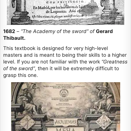
1682
–
“The Academy of the sword” of
Gerard
Thibault.
This textbook is designed for very high-level
masters and is meant to being their skills to a higher
level. If you are not familiar with the work
“Greatness
of the sword”
, then it will be extremely difficult to
grasp this one.