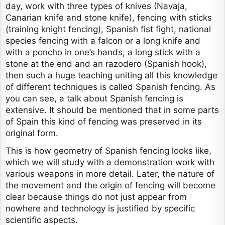
day, work with three types of knives (Navaja,
Canarian knife and stone knife), fencing with sticks
(training knight fencing), Spanish fist fight, national
species fencing with a falcon or a long knife and
with a poncho in one’s hands, a long stick with a
stone at the end and an razodero (Spanish hook),
then such a huge teaching uniting all this knowledge
of different techniques is called Spanish fencing. As
you can see, a talk about Spanish fencing is
extensive. It should be mentioned that in some parts
of Spain this kind of fencing was preserved in its
original form.
This is how geometry of Spanish fencing looks like,
which we will study with a demonstration work with
various weapons in more detail. Later, the nature of
the movement and the origin of fencing will become
clear because things do not just appear from
nowhere and technology is justified by specific
scientific aspects.