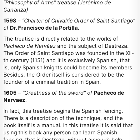
“Philosophy of Arms” treatise (Jerónimo de
Carranza)
1598
–
“Charter of Chivalric Order of Saint Santiago”
of
Dr. Francisco de la Portilla.
The treatise is directly related to the works of
Pacheco de Narváez
and the subject of Destreza.
The Order of Saint Santiago was founded in the XII-
th century (1151) and it is exclusively Spanish, that
is, only Spanish knights could become its members.
Besides, the Order itself is considered to be the
founder of a criminal tradition in Spain.
1605
–
“Greatness of the sword” of
Pacheco de
Narvaez
.
In fact, this treatise begins the Spanish fencing.
There is a description of the technique, and the
book itself is a manual. In this treatise it is said that
using this book any person can learn Spanish
fencing, that is Destreza, without anyone’s help.