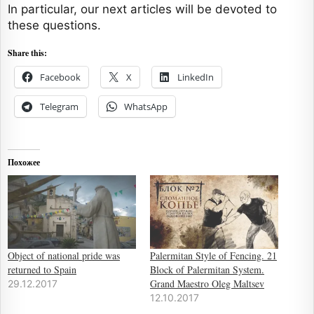
In particular, our next articles will be devoted to
these questions.
Share this:
Facebook
X
LinkedIn
Telegram
WhatsApp
Похожее
Object of national pride was
Palermitan Style of Fencing. 21
returned to Spain
Block of Palermitan System.
Grand Maestro Oleg Maltsev
29.12.2017
12.10.2017