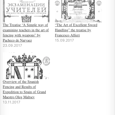
The Treatise “A Simple way of
“The Art of Excellent Sword
examining teachers in the art of
Handling” the treatise by
fencing with weapons” by
Francesco Alfieri
Pacheco de Narvaez
15.09.2017
23.09.2017
Overview of the Spanish
Fencing and Results of
Expedition to Spain of Grand
Maestro Oleg Maltsev
13.11.2017