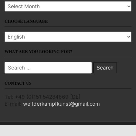
Archives
CHOOSE LANGUAGE
Choose language
WHAT ARE YOU LOOKING FOR?
Search for:
CONTACT US
Tel: +49 (0)151 54284669 [DE]
E-mail:
weltderkampfkunst@gmail.com
Copyright © 2026 World of Martial Arts