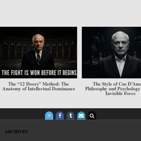
The “12 Doors” Method: The
The Style of Cus D’Am
Anatomy of Intellectual Dominance
Philosophy and Psycholog
Invisible Force
ARCHIVES