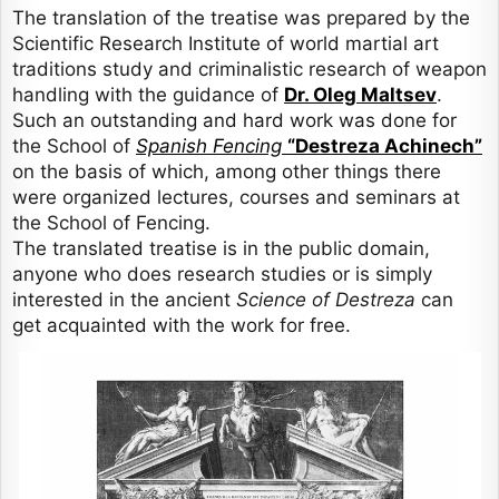
The translation of the treatise was prepared by the
Scientific Research Institute of world martial art
traditions study and criminalistic research of weapon
handling with the guidance of
Dr. Oleg Maltsev
.
Such an outstanding and hard work was done for
the School of
Spanish Fencing
“Destreza Achinech”
on the basis of which, among other things there
were organized lectures, courses and seminars at
the School of Fencing.
The translated treatise is in the public domain,
anyone who does research studies or is simply
interested in the ancient
Science of Destreza
can
get acquainted with the work for free.