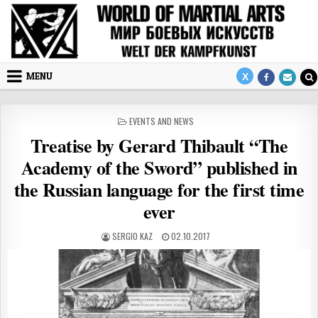
Skip to content
MENU
POSTED IN
EVENTS AND NEWS
Treatise by Gerard Thibault “The
Academy of the Sword” published in
the Russian language for the first time
ever
AUTHOR:
PUBLISHED DATE:
SERGIO KAZ
02.10.2017