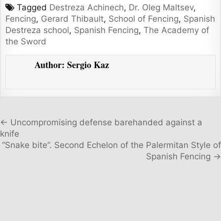
Tagged
Destreza Achinech
,
Dr. Oleg Maltsev
,
Fencing
,
Gerard Thibault
,
School of Fencing
,
Spanish
Destreza school
,
Spanish Fencing
,
The Academy of
the Sword
Author:
Sergio Kaz
Post navigation
← Uncompromising defense barehanded against a
knife
“Snake bite”. Second Echelon of the Palermitan Style of
Spanish Fencing →