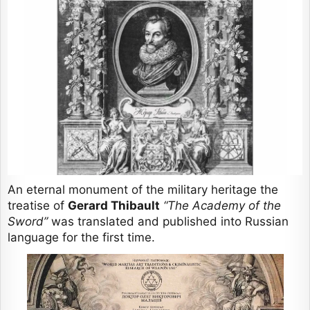
An eternal monument of the military heritage the
treatise of
Gerard Thibault
“The Academy of the
Sword”
was translated and published into Russian
language for the first time.