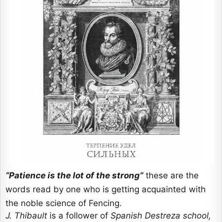
“Patience is the lot of the strong”
these are the
words read by one who is getting acquainted with
the noble science of Fencing.
J. Thibault
is a follower of
Spanish Destreza school,