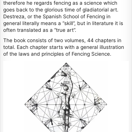
therefore he regards fencing as a science which
goes back to the glorious time of gladiatorial art.
Destreza, or the Spanish School of Fencing in
general literally means a “skill”, but in literature it is
often translated as a “true art”.
The book consists of two volumes, 44 chapters in
total. Each chapter starts with a general illustration
of the laws and principles of Fencing Science.