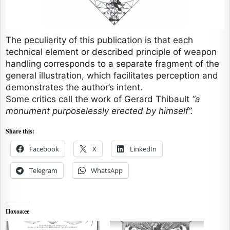
The peculiarity of this publication is that each
technical element or described principle of weapon
handling corresponds to a separate fragment of the
general illustration, which facilitates perception and
demonstrates the author’s intent.
Some critics call the work of Gerard Thibault
“a
monument purposelessly erected by himself”.
Share this:
Facebook
X
LinkedIn
Telegram
WhatsApp
Похожее