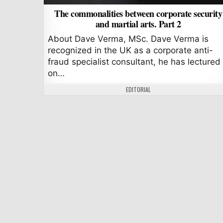
The commonalities between corporate security
and martial arts. Part 2
About Dave Verma, MSc. Dave Verma is
recognized in the UK as a corporate anti-
fraud specialist consultant, he has lectured
on…
AUTHOR:
EDITORIAL