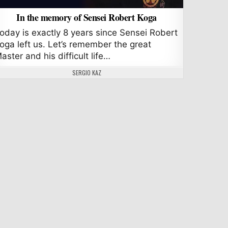
In the memory of Sensei Robert Koga
oday is exactly 8 years since Sensei Robert
oga left us. Let’s remember the great
aster and his difficult life…
AUTHOR:
SERGIO KAZ