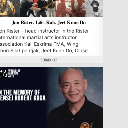
Jon Rister. Life. Kali. Jeet Kune Do
on Rister – head instructor in the Rister
nternational martial arts instructor
ssociation Kali Eskrima FMA, Wing
hun Silat pentjak, Jeet Kune Do, Close…
AUTHOR:
SERGIO KAZ