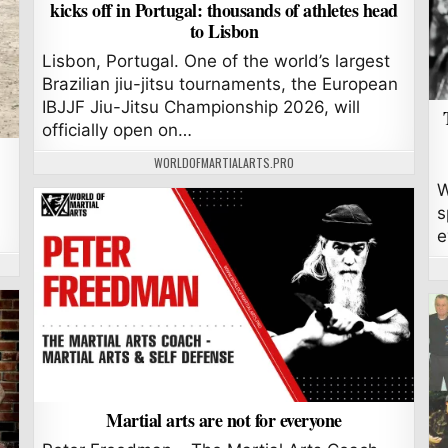
kicks off in Portugal: thousands of athletes head
to Lisbon
Lisbon, Portugal. One of the world’s largest
Brazilian jiu-jitsu tournaments, the European
IBJJF Jiu-Jitsu Championship 2026, will
officially open on…
AUTHOR:
WORLDOFMARTIALARTS.PRO
W
s
e
Martial arts are not for everyone