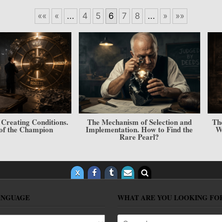
««
«
...
4
5
6
7
8
...
»
»»
echanism of Selection and
The “Character — Result” Model.
mentation. How to Find the
Will, Skill, and Your Place in the
Rare Pearl?
Hierarchy
ANGUAGE
WHAT ARE YOU LOOKING FO
anguage
Search for: