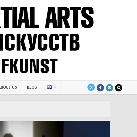
ABOUT US
BLOG