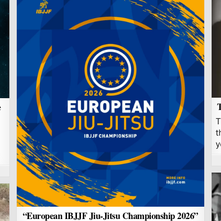
T
e
T
t
y
“European IBJJF Jiu-Jitsu Championship 2026”