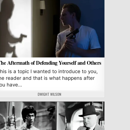
he Aftermath of Defending Yourself and Others
his is a topic I wanted to introduce to you,
he reader and that is what happens after
ou have…
AUTHOR:
DWIGHT WILSON