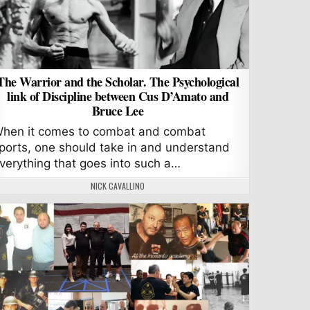
The Warrior and the Scholar. The Psychological
link of Discipline between Cus D’Amato and
Bruce Lee
hen it comes to combat and combat
ports, one should take in and understand
verything that goes into such a…
AUTHOR:
NICK CAVALLINO