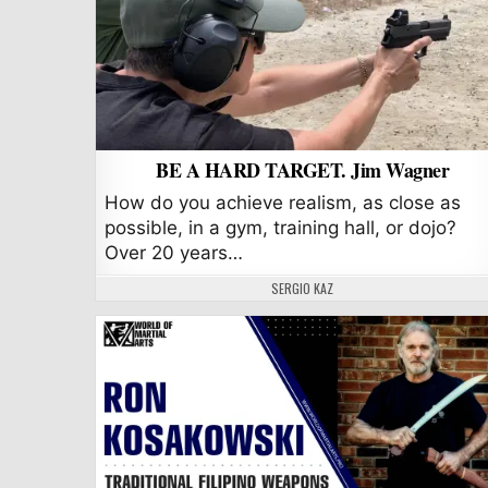
BE A HARD TARGET. Jim Wagner
How do you achieve realism, as close as
possible, in a gym, training hall, or dojo?
Over 20 years…
AUTHOR:
SERGIO KAZ