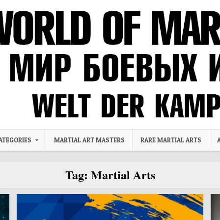
ATEGORIES
MARTIAL ART MASTERS
RARE MARTIAL ARTS
Tag:
Martial Arts