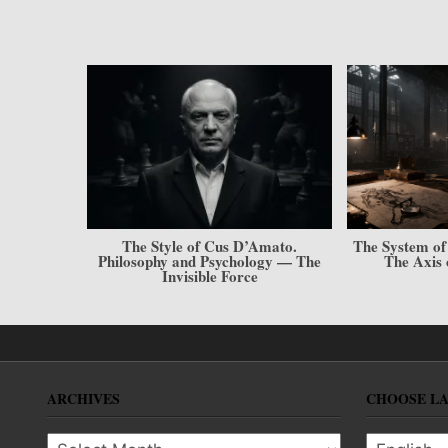
 Cus D’Amato.
The System of Creating Conditions.
The M
Psychology — The
The Axis of the Champion
Imple
le Force
ARCHIVES
CHOOSE L
Archives
Choose l