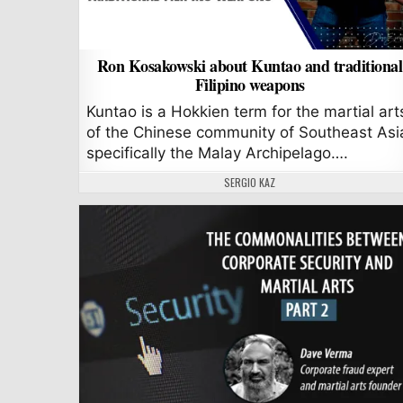
Ron Kosakowski about Kuntao and traditional
Filipino weapons
Kuntao is a Hokkien term for the martial art
of the Chinese community of Southeast Asi
specifically the Malay Archipelago….
AUTHOR:
SERGIO KAZ