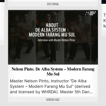
AUTHOR:
EDITORIAL
T
K
M
Nelson Pinto. De Alba System – Modern Farang
Mu Sul
Master Nelson Pinto, Instructor “De Alba
System – Modern Farang Mu Sul” (derived
and licensed by WHRDA). Master 5th Dan…
AUTHOR:
SERGIO KAZ