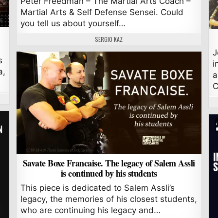
Peter Freedman – The Martial Arts Coach –
Martial Arts & Self Defense Sensei. Could
you tell us about yourself…
AUTHOR:
SERGIO KAZ
J
s
i
a,
a
C
Savate Boxe Francaise. The legacy of Salem Assli
is continued by his students
This piece is dedicated to Salem Assli’s
legacy, the memories of his closest students,
who are continuing his legacy and…