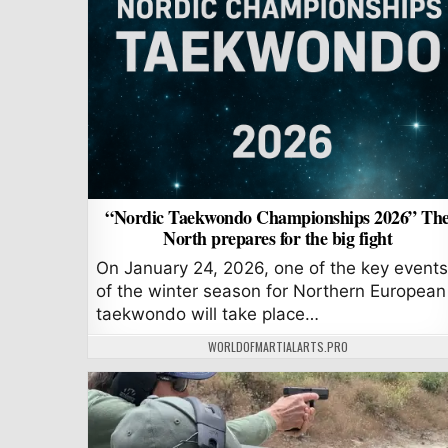
“Nordic Taekwondo Championships 2026” Th
North prepares for the big fight
On January 24, 2026, one of the key events
of the winter season for Northern European
taekwondo will take place…
AUTHOR:
WORLDOFMARTIALARTS.PRO