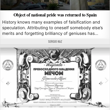
Object of national pride was returned to Spain
History knows many examples of falsification and
speculation. Attributing to oneself somebody else’s
merits and forgetting brilliancy of geniuses has…
AUTHOR:
SERGIO KAZ