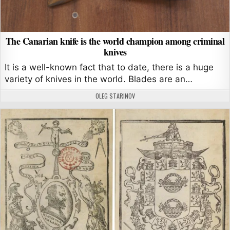
The Canarian knife is the world champion among criminal
knives
It is a well-known fact that to date, there is a huge
variety of knives in the world. Blades are an…
AUTHOR:
OLEG STARINOV