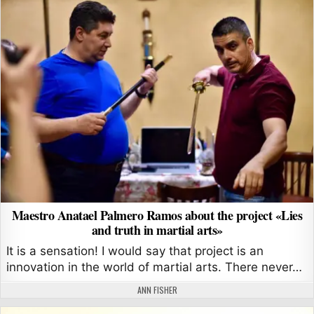
Maestro Anatael Palmero Ramos about the project «Lies
and truth in martial arts»
It is a sensation! I would say that project is an
innovation in the world of martial arts. There never…
AUTHOR:
ANN FISHER