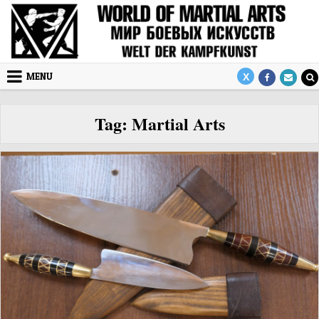
Skip to content
MENU
Tag:
Martial Arts