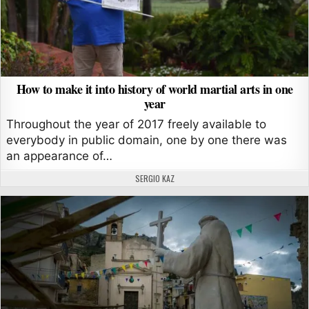
How to make it into history of world martial arts in one
year
Throughout the year of 2017 freely available to
everybody in public domain, one by one there was
an appearance of…
AUTHOR:
SERGIO KAZ