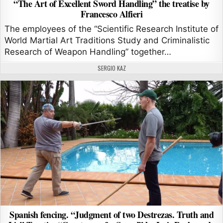
“The Art of Excellent Sword Handling” the treatise by
Francesco Alfieri
The employees of the “Scientific Research Institute of
World Martial Art Traditions Study and Criminalistic
Research of Weapon Handling” together…
AUTHOR:
SERGIO KAZ
Spanish fencing. “Judgment of two Destrezas. Truth and