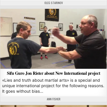
AUTHOR:
OLEG STARINOV
Sifu Guro Jon Rister about New International project
«Lies and truth about martial arts» is a special and
unique international project for the following reasons.
It goes without bias…
AUTHOR:
ANN FISHER