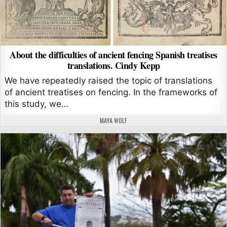
About the difficulties of ancient fencing Spanish treatises
translations. Cindy Kepp
We have repeatedly raised the topic of translations
of ancient treatises on fencing. In the frameworks of
this study, we…
AUTHOR:
MAYA WOLF