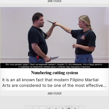
AUTHOR:
ANN FISHER
Numbering cutting system
It is an all known fact that modern Filipino Martial
Arts are considered to be one of the most effective…
AUTHOR:
ANN FISHER