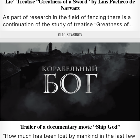
Lie” Treatise “Greatness of a Sword” by Luis Pacheco de
Narvaez
As part of research in the field of fencing there is a
continuation of the study of treatise “Greatness of…
AUTHOR:
OLEG STARINOV
Trailer of a documentary movie “Ship God”
“How much has been lost by mankind in the last few