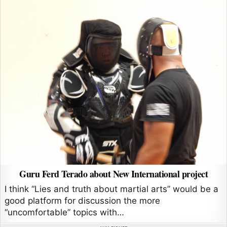
Guru Ferd Terado about New International project
I think “Lies and truth about martial arts” would be a
good platform for discussion the more
“uncomfortable” topics with…