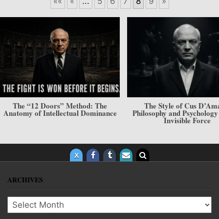
««
«
...
5
6
7
8
9
»
e
The Style of Cus D’Amato.
The System of Creati
nce
Philosophy and Psychology — The
The Axis of the
Invisible Force
ARCHIVES
Archives