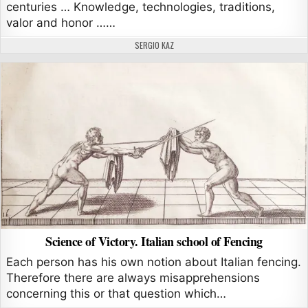
centuries … Knowledge, technologies, traditions,
valor and honor ……
AUTHOR:
SERGIO KAZ
Science of Victory. Italian school of Fencing
Each person has his own notion about Italian fencing.
Therefore there are always misapprehensions
concerning this or that question which…