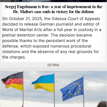
Sergej Engelmann is free: a year of imprisonment in the
Dr. Maltsev case ends in victory for the defense
On October 21, 2025, the Odessa Court of Appeals
decided to release German journalist and editor of
World of Martial Arts after a full year in custody in a
pretrial detention center. The decision became
possible thanks to the persistent work of the
defense, which exposed numerous procedural
violations and the absence of any real grounds for
the charges.
AUTHOR:
EDITORIAL