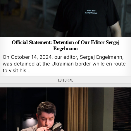
Official Statement: Detention of Our Editor Sergej
Engelmann
On October 14, 2024, our editor, Sergej Engelmann,
was detained at the Ukrainian border while en route
to visit his…
AUTHOR:
EDITORIAL