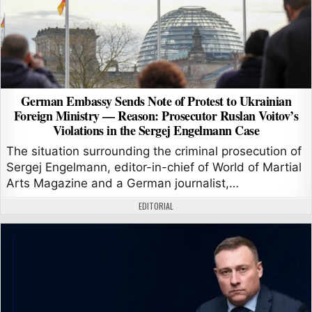
German Embassy Sends Note of Protest to Ukrainian
Foreign Ministry — Reason: Prosecutor Ruslan Voitov’s
Violations in the Sergej Engelmann Case
The situation surrounding the criminal prosecution of
Sergej Engelmann, editor-in-chief of World of Martial
Arts Magazine and a German journalist,…
AUTHOR:
EDITORIAL