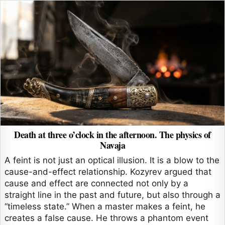
Death at three o’clock in the afternoon. The physics of
Navaja
A feint is not just an optical illusion. It is a blow to the
cause-and-effect relationship. Kozyrev argued that
cause and effect are connected not only by a
straight line in the past and future, but also through a
“timeless state.” When a master makes a feint, he
creates a false cause. He throws a phantom event