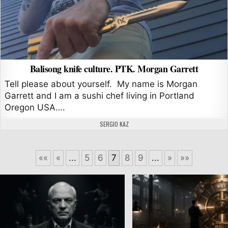
Balisong knife culture. PTK. Morgan Garrett
Tell please about yourself. My name is Morgan
Garrett and I am a sushi chef living in Portland
Oregon USA….
AUTHOR:
SERGIO KAZ
««
«
...
5
6
7
8
9
...
»
»»