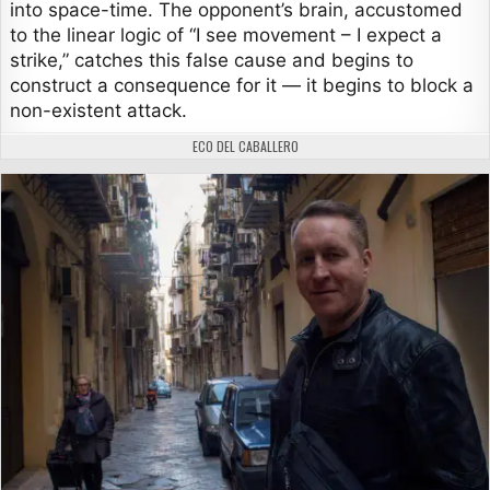
into space-time. The opponent’s brain, accustomed
to the linear logic of “I see movement – I expect a
strike,” catches this false cause and begins to
construct a consequence for it — it begins to block a
non-existent attack.
AUTHOR:
ECO DEL CABALLERO