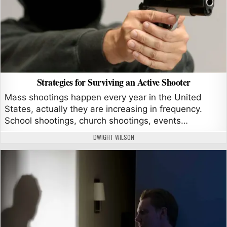
Strategies for Surviving an Active Shooter
Mass shootings happen every year in the United
States, actually they are increasing in frequency.
School shootings, church shootings, events…
AUTHOR:
DWIGHT WILSON