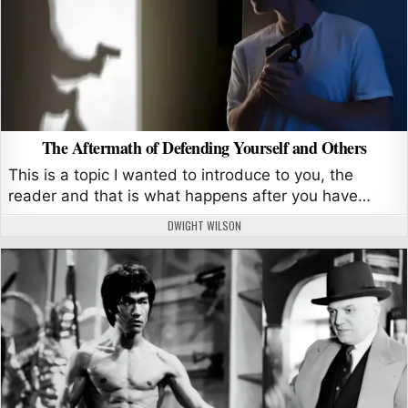
The Aftermath of Defending Yourself and Others
This is a topic I wanted to introduce to you, the
reader and that is what happens after you have…
AUTHOR:
DWIGHT WILSON