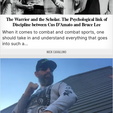
The Warrior and the Scholar. The Psychological link of
Discipline between Cus D’Amato and Bruce Lee
When it comes to combat and combat sports, one
should take in and understand everything that goes
into such a…
AUTHOR:
NICK CAVALLINO