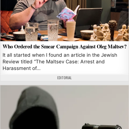
Who Ordered the Smear Campaign Against Oleg Maltsev?
It all started when I found an article in the Jewish
Review titled “The Maltsev Case: Arrest and
Harassment of…
AUTHOR:
EDITORIAL