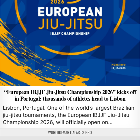
“European IBJJF Jiu-Jitsu Championship 2026” kicks off
in Portugal: thousands of athletes head to Lisbon
Lisbon, Portugal. One of the world’s largest Brazilian
jiu-jitsu tournaments, the European IBJJF Jiu-Jitsu
Championship 2026, will officially open on…
AUTHOR:
WORLDOFMARTIALARTS.PRO