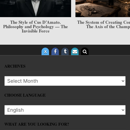
The System of Creating Conditions.
The Mechanism of Selecti
The Axis of the Champion
Implementation. How to F
Rare Pearl?
ARCHIVES
Archives
CHOOSE LANGUAGE
Choose language
WHAT ARE YOU LOOKING FOR?