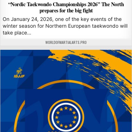
“Nordic Taekwondo Championships 2026” The North
prepares for the big fight
On January 24, 2026, one of the key events of the
winter season for Northern European taekwondo will
take place…
AUTHOR:
WORLDOFMARTIALARTS.PRO