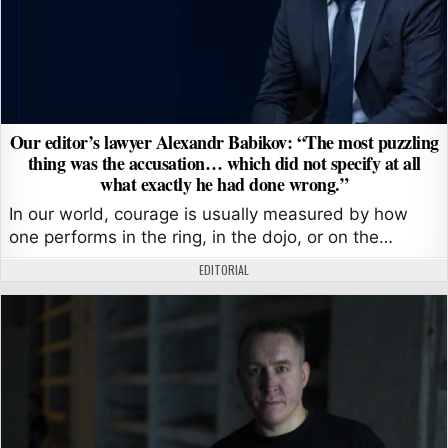
Our editor’s lawyer Alexandr Babikov: “The most puzzling
thing was the accusation… which did not specify at all
what exactly he had done wrong.”
In our world, courage is usually measured by how
one performs in the ring, in the dojo, or on the…
AUTHOR:
EDITORIAL